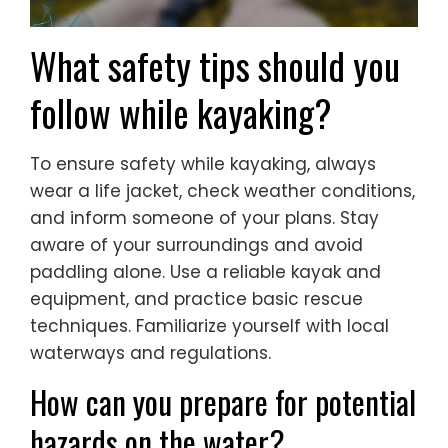
What safety tips should you
follow while kayaking?
To ensure safety while kayaking, always
wear a life jacket, check weather conditions,
and inform someone of your plans. Stay
aware of your surroundings and avoid
paddling alone. Use a reliable kayak and
equipment, and practice basic rescue
techniques. Familiarize yourself with local
waterways and regulations.
How can you prepare for potential
hazards on the water?