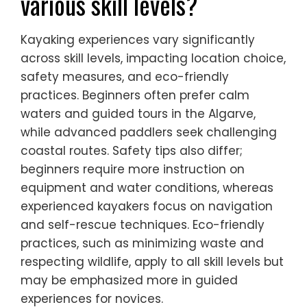
various skill levels?
Kayaking experiences vary significantly
across skill levels, impacting location choice,
safety measures, and eco-friendly
practices. Beginners often prefer calm
waters and guided tours in the Algarve,
while advanced paddlers seek challenging
coastal routes. Safety tips also differ;
beginners require more instruction on
equipment and water conditions, whereas
experienced kayakers focus on navigation
and self-rescue techniques. Eco-friendly
practices, such as minimizing waste and
respecting wildlife, apply to all skill levels but
may be emphasized more in guided
experiences for novices.