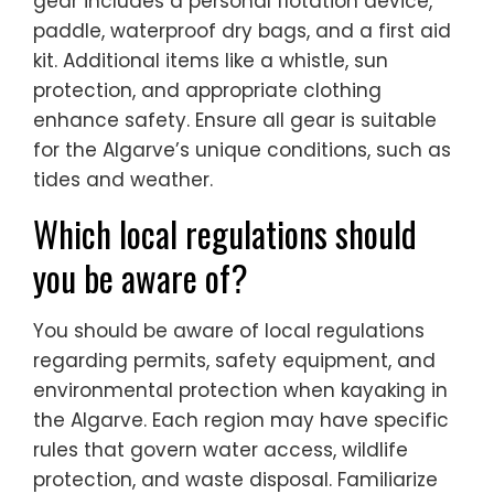
gear includes a personal flotation device,
paddle, waterproof dry bags, and a first aid
kit. Additional items like a whistle, sun
protection, and appropriate clothing
enhance safety. Ensure all gear is suitable
for the Algarve’s unique conditions, such as
tides and weather.
Which local regulations should
you be aware of?
You should be aware of local regulations
regarding permits, safety equipment, and
environmental protection when kayaking in
the Algarve. Each region may have specific
rules that govern water access, wildlife
protection, and waste disposal. Familiarize