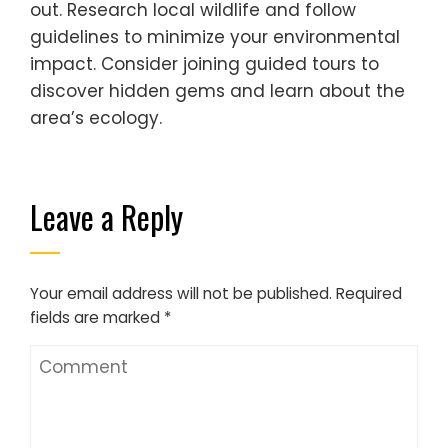
out. Research local wildlife and follow
guidelines to minimize your environmental
impact. Consider joining guided tours to
discover hidden gems and learn about the
area’s ecology.
Leave a Reply
Your email address will not be published.
Required
fields are marked
*