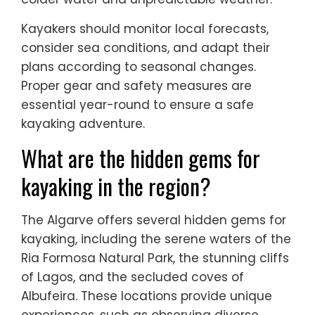
Kayakers should monitor local forecasts,
consider sea conditions, and adapt their
plans according to seasonal changes.
Proper gear and safety measures are
essential year-round to ensure a safe
kayaking adventure.
What are the hidden gems for
kayaking in the region?
The Algarve offers several hidden gems for
kayaking, including the serene waters of the
Ria Formosa Natural Park, the stunning cliffs
of Lagos, and the secluded coves of
Albufeira. These locations provide unique
experiences, such as observing diverse