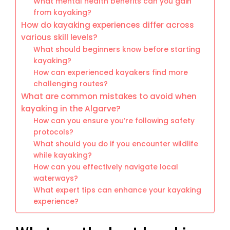
What mental health benefits can you gain
from kayaking?
How do kayaking experiences differ across
various skill levels?
What should beginners know before starting
kayaking?
How can experienced kayakers find more
challenging routes?
What are common mistakes to avoid when
kayaking in the Algarve?
How can you ensure you’re following safety
protocols?
What should you do if you encounter wildlife
while kayaking?
How can you effectively navigate local
waterways?
What expert tips can enhance your kayaking
experience?