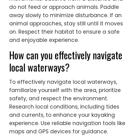
do not feed or approach animals. Paddle
away slowly to minimize disturbance. If an
animal approaches, stay still until it moves
on. Respect their habitat to ensure a safe
and enjoyable experience.
How can you effectively navigate
local waterways?
To effectively navigate local waterways,
familiarize yourself with the area, prioritize
safety, and respect the environment.
Research local conditions, including tides
and currents, to enhance your kayaking
experience. Use reliable navigation tools like
maps and GPS devices for guidance.