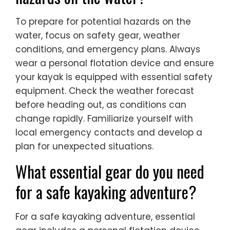
To prepare for potential hazards on the
water, focus on safety gear, weather
conditions, and emergency plans. Always
wear a personal flotation device and ensure
your kayak is equipped with essential safety
equipment. Check the weather forecast
before heading out, as conditions can
change rapidly. Familiarize yourself with
local emergency contacts and develop a
plan for unexpected situations.
What essential gear do you need
for a safe kayaking adventure?
For a safe kayaking adventure, essential