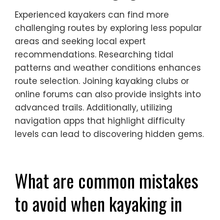
Experienced kayakers can find more
challenging routes by exploring less popular
areas and seeking local expert
recommendations. Researching tidal
patterns and weather conditions enhances
route selection. Joining kayaking clubs or
online forums can also provide insights into
advanced trails. Additionally, utilizing
navigation apps that highlight difficulty
levels can lead to discovering hidden gems.
What are common mistakes
to avoid when kayaking in