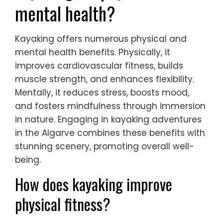
mental health?
Kayaking offers numerous physical and
mental health benefits. Physically, it
improves cardiovascular fitness, builds
muscle strength, and enhances flexibility.
Mentally, it reduces stress, boosts mood,
and fosters mindfulness through immersion
in nature. Engaging in kayaking adventures
in the Algarve combines these benefits with
stunning scenery, promoting overall well-
being.
How does kayaking improve
physical fitness?