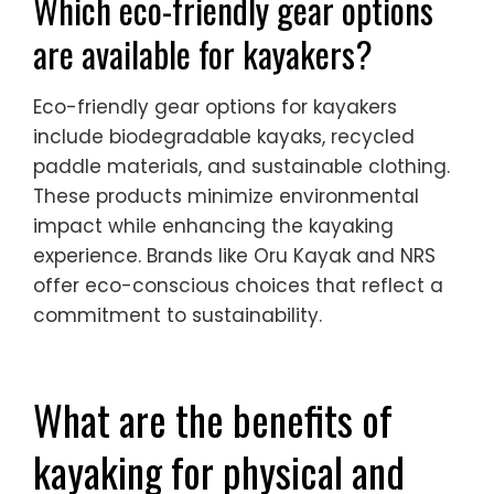
Which eco-friendly gear options
are available for kayakers?
Eco-friendly gear options for kayakers
include biodegradable kayaks, recycled
paddle materials, and sustainable clothing.
These products minimize environmental
impact while enhancing the kayaking
experience. Brands like Oru Kayak and NRS
offer eco-conscious choices that reflect a
commitment to sustainability.
What are the benefits of
kayaking for physical and