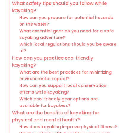
What safety tips should you follow while
kayaking?
How can you prepare for potential hazards
on the water?
What essential gear do you need for a safe
kayaking adventure?
Which local regulations should you be aware
of?
How can you practice eco-friendly
kayaking?
What are the best practices for minimizing
environmental impact?
How can you support local conservation
efforts while kayaking?
Which eco-friendly gear options are
available for kayakers?
What are the benefits of kayaking for
physical and mental health?
How does kayaking improve physical fitness?