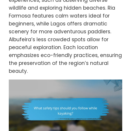
wildlife and exploring hidden beaches. Ria
Formosa features calm waters ideal for
beginners, while Lagos offers dramatic
scenery for more adventurous paddlers.
Albufeira’s less crowded spots allow for
peaceful exploration. Each location
emphasizes eco-friendly practices, ensuring
the preservation of the region’s natural
beauty.