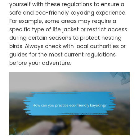
yourself with these regulations to ensure a
safe and eco-friendly kayaking experience.
For example, some areas may require a
specific type of life jacket or restrict access
during certain seasons to protect nesting
birds. Always check with local authorities or
guides for the most current regulations
before your adventure.