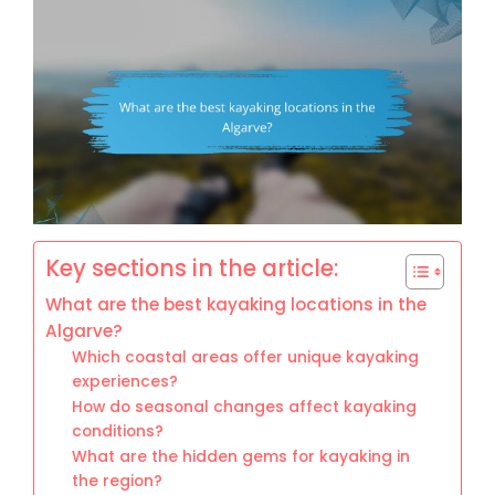
Key sections in the article:
What are the best kayaking locations in the
Algarve?
Which coastal areas offer unique kayaking
experiences?
How do seasonal changes affect kayaking
conditions?
What are the hidden gems for kayaking in
the region?