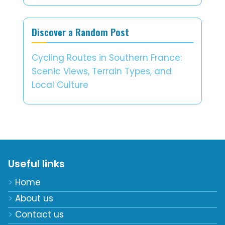
Discover a Random Post
Cycling Routes in Southern France:
Scenic Views, Terrain Types, and
Local Culture
Useful links
Home
About us
Contact us