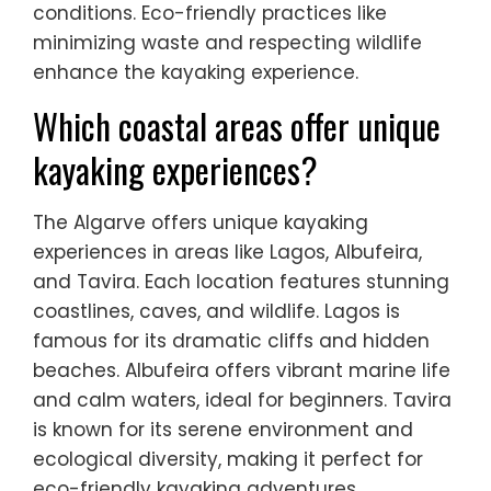
conditions. Eco-friendly practices like
minimizing waste and respecting wildlife
enhance the kayaking experience.
Which coastal areas offer unique
kayaking experiences?
The Algarve offers unique kayaking
experiences in areas like Lagos, Albufeira,
and Tavira. Each location features stunning
coastlines, caves, and wildlife. Lagos is
famous for its dramatic cliffs and hidden
beaches. Albufeira offers vibrant marine life
and calm waters, ideal for beginners. Tavira
is known for its serene environment and
ecological diversity, making it perfect for
eco-friendly kayaking adventures.