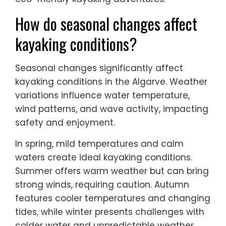
How do seasonal changes affect
kayaking conditions?
Seasonal changes significantly affect
kayaking conditions in the Algarve. Weather
variations influence water temperature,
wind patterns, and wave activity, impacting
safety and enjoyment.
In spring, mild temperatures and calm
waters create ideal kayaking conditions.
Summer offers warm weather but can bring
strong winds, requiring caution. Autumn
features cooler temperatures and changing
tides, while winter presents challenges with
colder water and unpredictable weather.