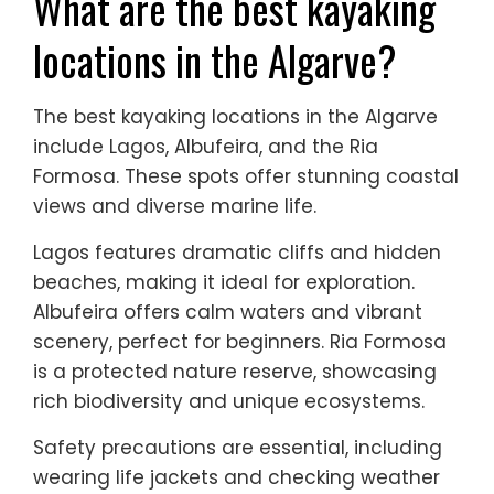
What are the best kayaking
locations in the Algarve?
The best kayaking locations in the Algarve
include Lagos, Albufeira, and the Ria
Formosa. These spots offer stunning coastal
views and diverse marine life.
Lagos features dramatic cliffs and hidden
beaches, making it ideal for exploration.
Albufeira offers calm waters and vibrant
scenery, perfect for beginners. Ria Formosa
is a protected nature reserve, showcasing
rich biodiversity and unique ecosystems.
Safety precautions are essential, including
wearing life jackets and checking weather