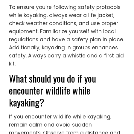
To ensure you’re following safety protocols
while kayaking, always wear a life jacket,
check weather conditions, and use proper
equipment. Familiarize yourself with local
regulations and have a safety plan in place.
Additionally, kayaking in groups enhances
safety. Always carry a whistle and a first aid
kit.
What should you do if you
encounter wildlife while
kayaking?
If you encounter wildlife while kayaking,
remain calm and avoid sudden
movements. Observe from a distance and