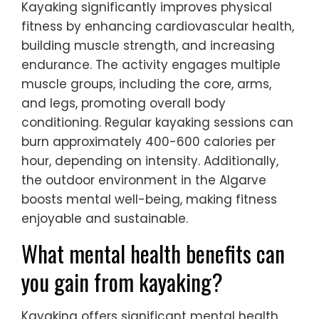
Kayaking significantly improves physical
fitness by enhancing cardiovascular health,
building muscle strength, and increasing
endurance. The activity engages multiple
muscle groups, including the core, arms,
and legs, promoting overall body
conditioning. Regular kayaking sessions can
burn approximately 400-600 calories per
hour, depending on intensity. Additionally,
the outdoor environment in the Algarve
boosts mental well-being, making fitness
enjoyable and sustainable.
What mental health benefits can
you gain from kayaking?
Kayaking offers significant mental health