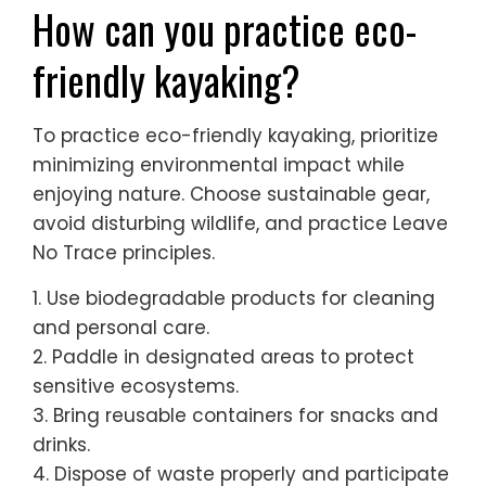
How can you practice eco-
friendly kayaking?
To practice eco-friendly kayaking, prioritize
minimizing environmental impact while
enjoying nature. Choose sustainable gear,
avoid disturbing wildlife, and practice Leave
No Trace principles.
1. Use biodegradable products for cleaning
and personal care.
2. Paddle in designated areas to protect
sensitive ecosystems.
3. Bring reusable containers for snacks and
drinks.
4. Dispose of waste properly and participate