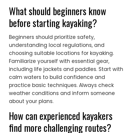
What should beginners know
before starting kayaking?
Beginners should prioritize safety,
understanding local regulations, and
choosing suitable locations for kayaking.
Familiarize yourself with essential gear,
including life jackets and paddles. Start with
calm waters to build confidence and
practice basic techniques. Always check
weather conditions and inform someone
about your plans.
How can experienced kayakers
find more challenging routes?