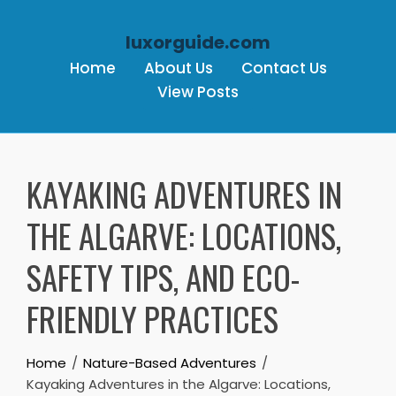
luxorguide.com
Home
About Us
Contact Us
View Posts
Skip to content
KAYAKING ADVENTURES IN
THE ALGARVE: LOCATIONS,
SAFETY TIPS, AND ECO-
FRIENDLY PRACTICES
Home
Nature-Based Adventures
Kayaking Adventures in the Algarve: Locations,