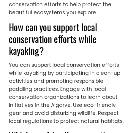
conservation efforts to help protect the
beautiful ecosystems you explore.
How can you support local
conservation efforts while
kayaking?
You can support local conservation efforts
while kayaking by participating in clean-up
activities and promoting responsible
paddling practices. Engage with local
conservation organizations to learn about
initiatives in the Algarve. Use eco-friendly
gear and avoid disturbing wildlife. Respect
local regulations to protect natural habitats.