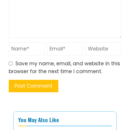
Save my name, email, and website in this
browser for the next time I comment.
You May Also Like