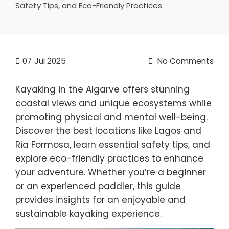
Safety Tips, and Eco-Friendly Practices
07
Jul 2025
No Comments
Kayaking in the Algarve offers stunning
coastal views and unique ecosystems while
promoting physical and mental well-being.
Discover the best locations like Lagos and
Ria Formosa, learn essential safety tips, and
explore eco-friendly practices to enhance
your adventure. Whether you’re a beginner
or an experienced paddler, this guide
provides insights for an enjoyable and
sustainable kayaking experience.