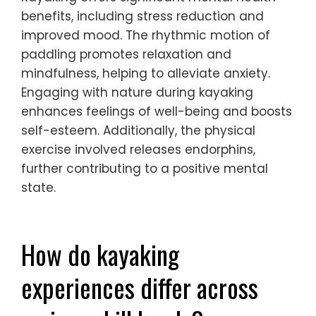
benefits, including stress reduction and
improved mood. The rhythmic motion of
paddling promotes relaxation and
mindfulness, helping to alleviate anxiety.
Engaging with nature during kayaking
enhances feelings of well-being and boosts
self-esteem. Additionally, the physical
exercise involved releases endorphins,
further contributing to a positive mental
state.
How do kayaking
experiences differ across