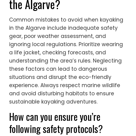
the Algarve?
Common mistakes to avoid when kayaking
in the Algarve include inadequate safety
gear, poor weather assessment, and
ignoring local regulations. Prioritize wearing
a life jacket, checking forecasts, and
understanding the area’s rules. Neglecting
these factors can lead to dangerous
situations and disrupt the eco-friendly
experience. Always respect marine wildlife
and avoid disturbing habitats to ensure
sustainable kayaking adventures.
How can you ensure you’re
following safety protocols?