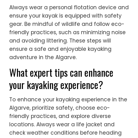
Always wear a personal flotation device and
ensure your kayak is equipped with safety
gear. Be mindful of wildlife and follow eco-
friendly practices, such as minimizing noise
and avoiding littering. These steps will
ensure a safe and enjoyable kayaking
adventure in the Algarve.
What expert tips can enhance
your kayaking experience?
To enhance your kayaking experience in the
Algarve, prioritize safety, choose eco-
friendly practices, and explore diverse
locations. Always wear a life jacket and
check weather conditions before heading