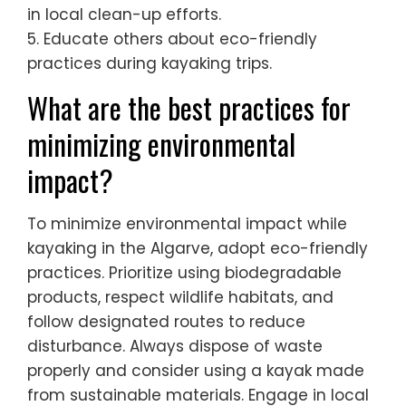
in local clean-up efforts.
5. Educate others about eco-friendly
practices during kayaking trips.
What are the best practices for
minimizing environmental
impact?
To minimize environmental impact while
kayaking in the Algarve, adopt eco-friendly
practices. Prioritize using biodegradable
products, respect wildlife habitats, and
follow designated routes to reduce
disturbance. Always dispose of waste
properly and consider using a kayak made
from sustainable materials. Engage in local