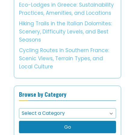
Eco-Lodges in Greece: Sustainability
Practices, Amenities, and Locations
Hiking Trails in the Italian Dolomites:
Scenery, Difficulty Levels, and Best
Seasons
Cycling Routes in Southern France:
Scenic Views, Terrain Types, and
Local Culture
Browse by Category
Go