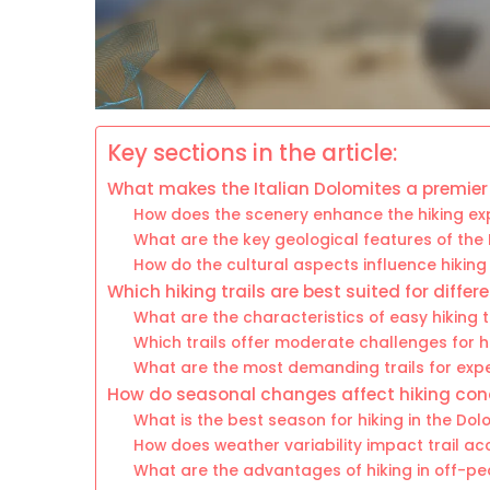
Key sections in the article:
What makes the Italian Dolomites a premier 
How does the scenery enhance the hiking ex
What are the key geological features of the
How do the cultural aspects influence hiking 
Which hiking trails are best suited for differe
What are the characteristics of easy hiking t
Which trails offer moderate challenges for h
What are the most demanding trails for exp
How do seasonal changes affect hiking con
What is the best season for hiking in the Dol
How does weather variability impact trail acc
What are the advantages of hiking in off-p