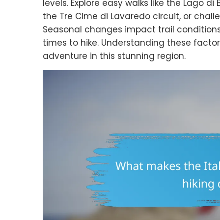
levels. Explore easy walks like the Lago di
the Tre Cime di Lavaredo circuit, or chall
Seasonal changes impact trail conditions
times to hike. Understanding these facto
adventure in this stunning region.