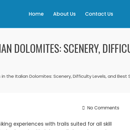
Home
About Us
Contact Us
LIAN DOLOMITES: SCENERY, DIFFIC
ls in the Italian Dolomites: Scenery, Difficulty Levels, and Bes
No Comments
ing experiences with trails suited for all skill