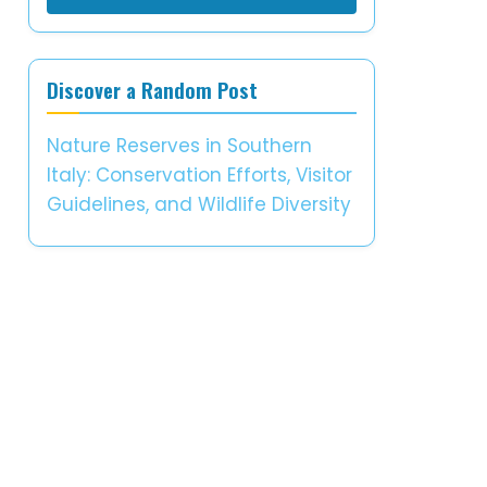
Discover a Random Post
Nature Reserves in Southern
Italy: Conservation Efforts, Visitor
Guidelines, and Wildlife Diversity