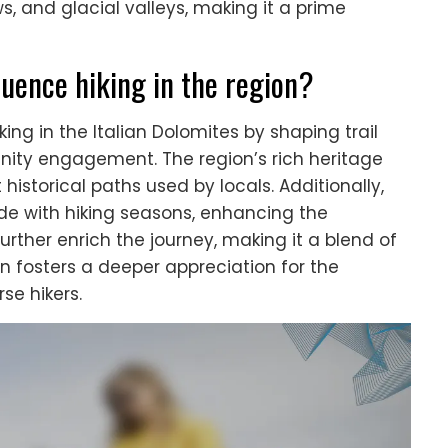
s, and glacial valleys, making it a prime
luence hiking in the region?
king in the Italian Dolomites by shaping trail
unity engagement. The region’s rich heritage
istorical paths used by locals. Additionally,
ide with hiking seasons, enhancing the
further enrich the journey, making it a blend of
on fosters a deeper appreciation for the
se hikers.