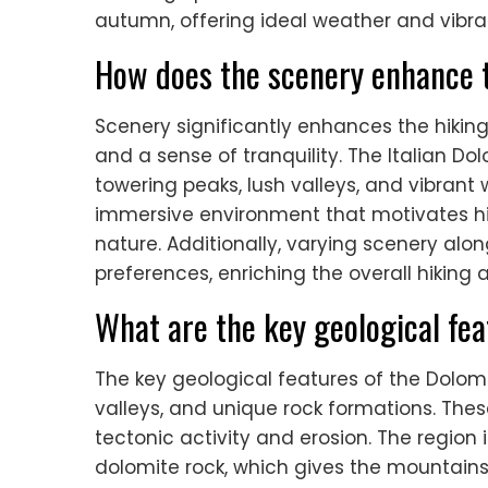
autumn, offering ideal weather and vibr
How does the scenery enhance 
Scenery significantly enhances the hikin
and a sense of tranquility. The Italian D
towering peaks, lush valleys, and vibrant
immersive environment that motivates hi
nature. Additionally, varying scenery along
preferences, enriching the overall hiking 
What are the key geological fe
The key geological features of the Dolom
valleys, and unique rock formations. The
tectonic activity and erosion. The region 
dolomite rock, which gives the mountains 