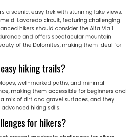
rs a scenic, easy trek with stunning lake views.
ime di Lavaredo circuit, featuring challenging
nced hikers should consider the Alta Via 1
ndurance and offers spectacular mountain
beauty of the Dolomites, making them ideal for
easy hiking trails?
e slopes, well-marked paths, and minimal
tance, making them accessible for beginners and
th a mix of dirt and gravel surfaces, and they
 advanced hiking skills.
llenges for hikers?