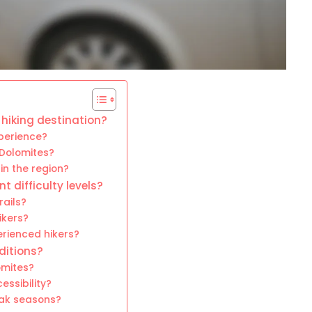
hiking destination?
perience?
 Dolomites?
in the region?
nt difficulty levels?
rails?
ikers?
erienced hikers?
ditions?
omites?
essibility?
eak seasons?