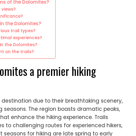
ms of the Dolomites?
g views?
gnificance?
 in the Dolomites?
ous trail types?
optimal experiences?
n the Dolomites?
t on the trails?
omites a premier hiking
g destination due to their breathtaking scenery,
ing seasons. The region boasts dramatic peaks,
that enhance the hiking experience. Trails
s to challenging routes for experienced hikers,
est seasons for hiking are late spring to early