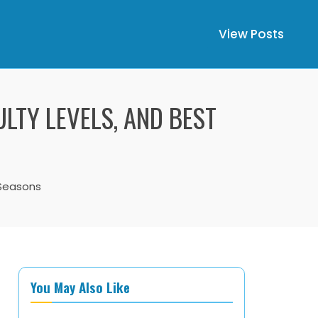
View Posts
ULTY LEVELS, AND BEST
t Seasons
You May Also Like