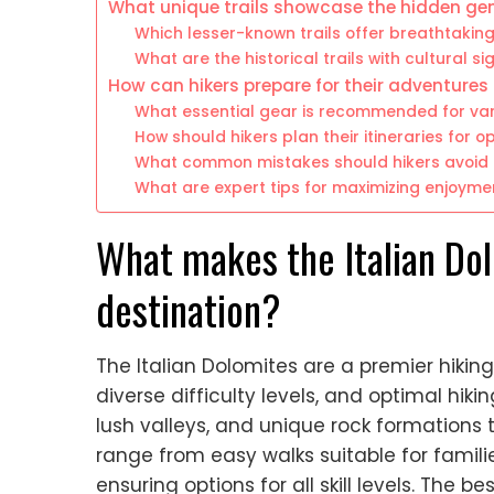
What unique trails showcase the hidden ge
Which lesser-known trails offer breathtakin
What are the historical trails with cultural si
How can hikers prepare for their adventures
What essential gear is recommended for vari
How should hikers plan their itineraries for 
What common mistakes should hikers avoid i
What are expert tips for maximizing enjoymen
What makes the Italian Dol
destination?
The Italian Dolomites are a premier hikin
diverse difficulty levels, and optimal hik
lush valleys, and unique rock formations 
range from easy walks suitable for familie
ensuring options for all skill levels. The b