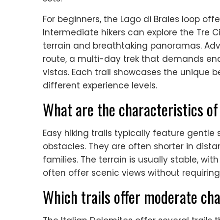
For beginners, the Lago di Braies loop offe
Intermediate hikers can explore the Tre C
terrain and breathtaking panoramas. Adva
route, a multi-day trek that demands e
vistas. Each trail showcases the unique 
different experience levels.
What are the characteristics of 
Easy hiking trails typically feature gentl
obstacles. They are often shorter in dis
families. The terrain is usually stable, wi
often offer scenic views without requiring
Which trails offer moderate cha