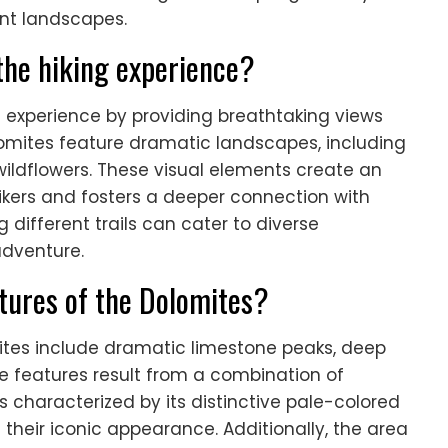
ant landscapes.
the hiking experience?
g experience by providing breathtaking views
olomites feature dramatic landscapes, including
 wildflowers. These visual elements create an
kers and fosters a deeper connection with
 different trails can cater to diverse
adventure.
atures of the Dolomites?
ites include dramatic limestone peaks, deep
se features result from a combination of
is characterized by its distinctive pale-colored
their iconic appearance. Additionally, the area