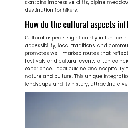
contains impressive cliffs, alpine meadow
destination for hikers.
How do the cultural aspects inf
Cultural aspects significantly influence hi
accessibility, local traditions, and comm
promotes well-marked routes that reflect h
festivals and cultural events often coinc
experience. Local cuisine and hospitality 
nature and culture. This unique integrati
landscape and its history, attracting diver