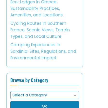
Eco-Lodges in Greece:
Sustainability Practices,
Amenities, and Locations
Cycling Routes in Southern
France: Scenic Views, Terrain
Types, and Local Culture
Camping Experiences in
Sardinia: Sites, Regulations, and
Environmental Impact
Browse by Category
Go