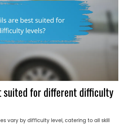
 suited for different difficulty
s vary by difficulty level, catering to all skill