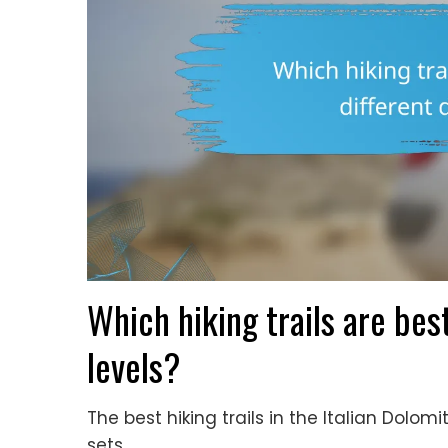
Which hiking trails are best
levels?
The best hiking trails in the Italian Dolomite
sets.