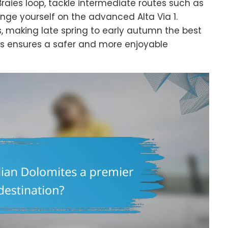
 Braies loop, tackle intermediate routes such as
enge yourself on the advanced Alta Via 1.
, making late spring to early autumn the best
rs ensures a safer and more enjoyable