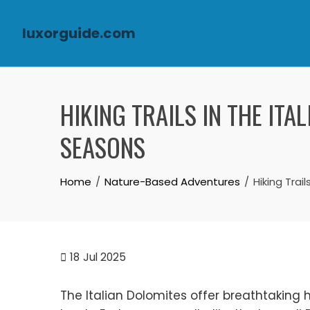
luxorguide.com
Skip to content
HIKING TRAILS IN THE ITA
SEASONS
Home
Nature-Based Adventures
Hiking Trai
18
Jul 2025
The Italian Dolomites offer breathtaking hik