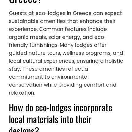
Guests at eco-lodges in Greece can expect
sustainable amenities that enhance their
experience. Common features include
organic meals, solar energy, and eco-
friendly furnishings. Many lodges offer
guided nature tours, wellness programs, and
local cultural experiences, ensuring a holistic
stay. These amenities reflect a
commitment to environmental
conservation while providing comfort and
relaxation.
How do eco-lodges incorporate
local materials into their
designs?