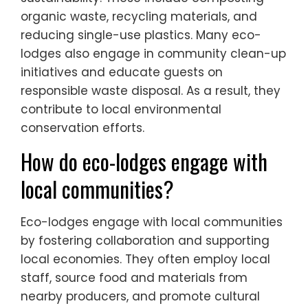
organic waste, recycling materials, and
reducing single-use plastics. Many eco-
lodges also engage in community clean-up
initiatives and educate guests on
responsible waste disposal. As a result, they
contribute to local environmental
conservation efforts.
How do eco-lodges engage with
local communities?
Eco-lodges engage with local communities
by fostering collaboration and supporting
local economies. They often employ local
staff, source food and materials from
nearby producers, and promote cultural