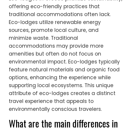
offering eco-friendly practices that
traditional accommodations often lack.
Eco-lodges utilize renewable energy
sources, promote local culture, and
minimize waste. Traditional
accommodations may provide more
amenities but often do not focus on
environmental impact. Eco-lodges typically
feature natural materials and organic food
options, enhancing the experience while
supporting local ecosystems. This unique
attribute of eco-lodges creates a distinct
travel experience that appeals to
environmentally conscious travelers.
What are the main differences in