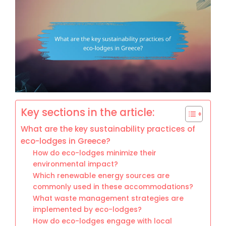
Key sections in the article:
What are the key sustainability practices of
eco-lodges in Greece?
How do eco-lodges minimize their
environmental impact?
Which renewable energy sources are
commonly used in these accommodations?
What waste management strategies are
implemented by eco-lodges?
How do eco-lodges engage with local