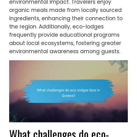
environmental impact. Travelers enjoy
organic meals made from locally sourced
ingredients, enhancing their connection to
the region. Additionally, eco-lodges
frequently provide educational programs
about local ecosystems, fostering greater
environmental awareness among guests.
What challenges do eco-