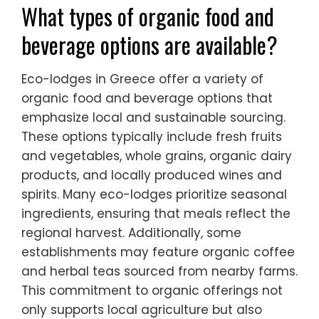
What types of organic food and
beverage options are available?
Eco-lodges in Greece offer a variety of
organic food and beverage options that
emphasize local and sustainable sourcing.
These options typically include fresh fruits
and vegetables, whole grains, organic dairy
products, and locally produced wines and
spirits. Many eco-lodges prioritize seasonal
ingredients, ensuring that meals reflect the
regional harvest. Additionally, some
establishments may feature organic coffee
and herbal teas sourced from nearby farms.
This commitment to organic offerings not
only supports local agriculture but also