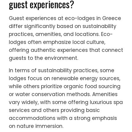
guest experiences?
Guest experiences at eco-lodges in Greece
differ significantly based on sustainability
practices, amenities, and locations. Eco-
lodges often emphasize local culture,
offering authentic experiences that connect
guests to the environment.
In terms of sustainability practices, some
lodges focus on renewable energy sources,
while others prioritize organic food sourcing
or water conservation methods. Amenities
vary widely, with some offering luxurious spa
services and others providing basic
accommodations with a strong emphasis
on nature immersion.