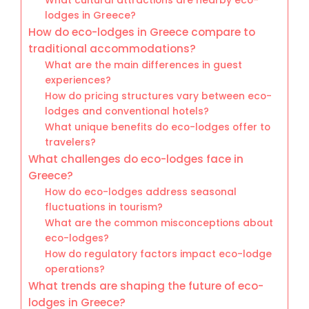
What cultural attractions are nearby eco-
lodges in Greece?
How do eco-lodges in Greece compare to
traditional accommodations?
What are the main differences in guest
experiences?
How do pricing structures vary between eco-
lodges and conventional hotels?
What unique benefits do eco-lodges offer to
travelers?
What challenges do eco-lodges face in
Greece?
How do eco-lodges address seasonal
fluctuations in tourism?
What are the common misconceptions about
eco-lodges?
How do regulatory factors impact eco-lodge
operations?
What trends are shaping the future of eco-
lodges in Greece?