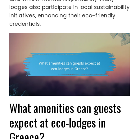
lodges also participate in local sustainability
initiatives, enhancing their eco-friendly
credentials.
What amenities can guests
expect at eco-lodges in
Greece?