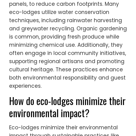
panels, to reduce carbon footprints. Many
eco-lodges utilize water conservation
techniques, including rainwater harvesting
and greywater recycling. Organic gardening
is common, providing fresh produce while
minimizing chemical use. Additionally, they
often engage in local community initiatives,
supporting regional artisans and promoting
cultural heritage. These practices enhance
both environmental responsibility and guest
experiences.
How do eco-lodges minimize their
environmental impact?
Eco-lodges minimize their environmental
impact through sustainable practices like