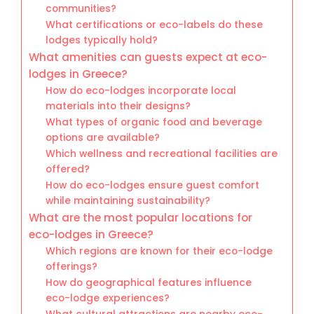
communities?
What certifications or eco-labels do these
lodges typically hold?
What amenities can guests expect at eco-
lodges in Greece?
How do eco-lodges incorporate local
materials into their designs?
What types of organic food and beverage
options are available?
Which wellness and recreational facilities are
offered?
How do eco-lodges ensure guest comfort
while maintaining sustainability?
What are the most popular locations for
eco-lodges in Greece?
Which regions are known for their eco-lodge
offerings?
How do geographical features influence
eco-lodge experiences?