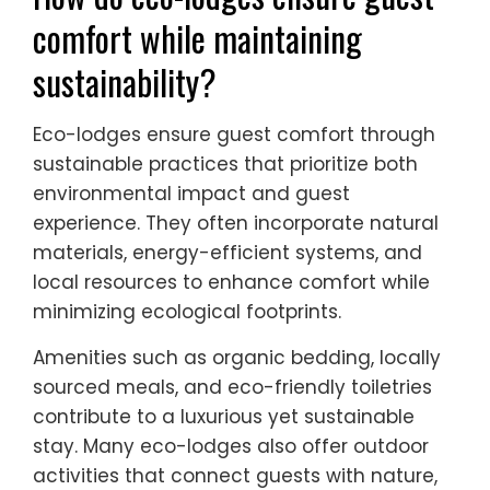
comfort while maintaining
sustainability?
Eco-lodges ensure guest comfort through
sustainable practices that prioritize both
environmental impact and guest
experience. They often incorporate natural
materials, energy-efficient systems, and
local resources to enhance comfort while
minimizing ecological footprints.
Amenities such as organic bedding, locally
sourced meals, and eco-friendly toiletries
contribute to a luxurious yet sustainable
stay. Many eco-lodges also offer outdoor
activities that connect guests with nature,