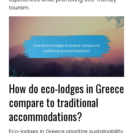
tourism.
How do eco-lodges in Greece
compare to traditional
accommodations?
Eco-lodges in Greece prioritize sustainability,