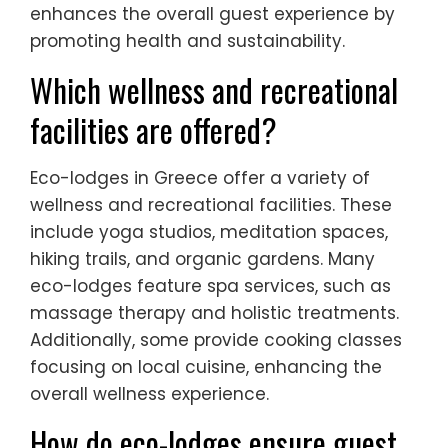
enhances the overall guest experience by
promoting health and sustainability.
Which wellness and recreational
facilities are offered?
Eco-lodges in Greece offer a variety of
wellness and recreational facilities. These
include yoga studios, meditation spaces,
hiking trails, and organic gardens. Many
eco-lodges feature spa services, such as
massage therapy and holistic treatments.
Additionally, some provide cooking classes
focusing on local cuisine, enhancing the
overall wellness experience.
How do eco-lodges ensure guest