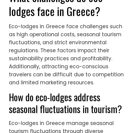
lodges face in Greece?
Eco-lodges in Greece face challenges such
as high operational costs, seasonal tourism
fluctuations, and strict environmental
regulations. These factors impact their
sustainability practices and profitability.
Additionally, attracting eco-conscious
travelers can be difficult due to competition
and limited marketing resources.
How do eco-lodges address
seasonal fluctuations in tourism?
Eco-lodges in Greece manage seasonal
tourism fluctuations through diverse