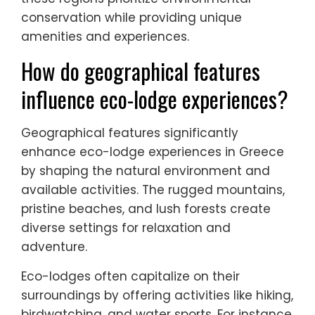
conservation while providing unique
amenities and experiences.
How do geographical features
influence eco-lodge experiences?
Geographical features significantly
enhance eco-lodge experiences in Greece
by shaping the natural environment and
available activities. The rugged mountains,
pristine beaches, and lush forests create
diverse settings for relaxation and
adventure.
Eco-lodges often capitalize on their
surroundings by offering activities like hiking,
birdwatching, and water sports. For instance,