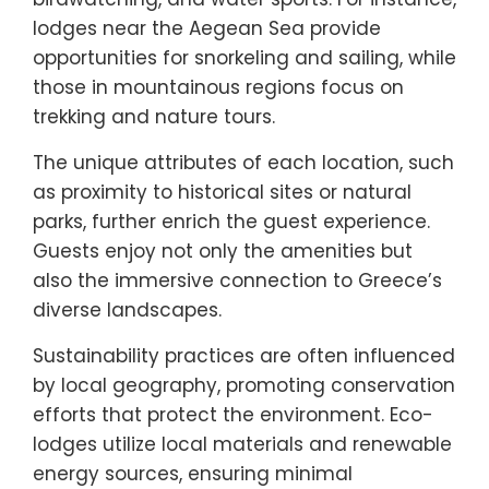
lodges near the Aegean Sea provide
opportunities for snorkeling and sailing, while
those in mountainous regions focus on
trekking and nature tours.
The unique attributes of each location, such
as proximity to historical sites or natural
parks, further enrich the guest experience.
Guests enjoy not only the amenities but
also the immersive connection to Greece’s
diverse landscapes.
Sustainability practices are often influenced
by local geography, promoting conservation
efforts that protect the environment. Eco-
lodges utilize local materials and renewable
energy sources, ensuring minimal