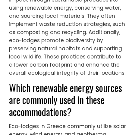
using renewable energy, conserving water,
and sourcing local materials. They often
implement waste reduction strategies, such
as composting and recycling. Additionally,
eco-lodges promote biodiversity by
preserving natural habitats and supporting
local wildlife. These practices contribute to
a lower carbon footprint and enhance the
overall ecological integrity of their locations.
Which renewable energy sources
are commonly used in these
accommodations?
Eco-lodges in Greece commonly utilize solar
energy, wind energy, and geothermal