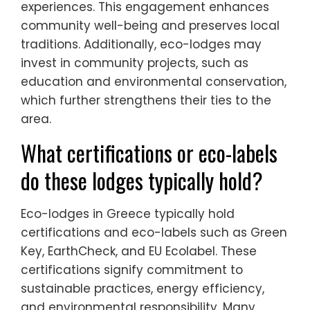
experiences. This engagement enhances
community well-being and preserves local
traditions. Additionally, eco-lodges may
invest in community projects, such as
education and environmental conservation,
which further strengthens their ties to the
area.
What certifications or eco-labels
do these lodges typically hold?
Eco-lodges in Greece typically hold
certifications and eco-labels such as Green
Key, EarthCheck, and EU Ecolabel. These
certifications signify commitment to
sustainable practices, energy efficiency,
and environmental responsibility. Many