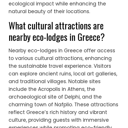
ecological impact while enhancing the
natural beauty of their locations.
What cultural attractions are
nearby eco-lodges in Greece?
Nearby eco-lodges in Greece offer access
to various cultural attractions, enhancing
the sustainable travel experience. Visitors
can explore ancient ruins, local art galleries,
and traditional villages. Notable sites
include the Acropolis in Athens, the
archaeological site of Delphi, and the
charming town of Nafplio. These attractions
reflect Greece’s rich history and vibrant
culture, providing guests with immersive
experiences while promoting eco-friendly