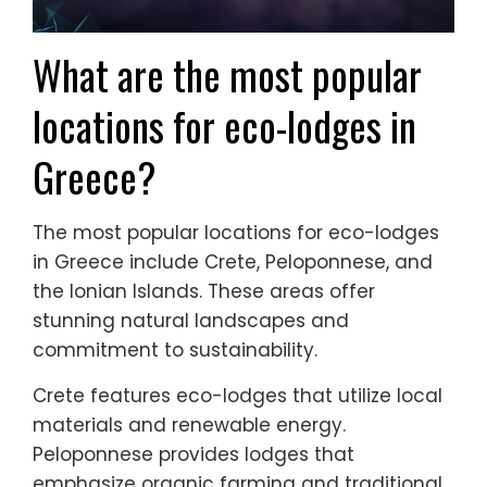
What are the most popular
locations for eco-lodges in
Greece?
The most popular locations for eco-lodges
in Greece include Crete, Peloponnese, and
the Ionian Islands. These areas offer
stunning natural landscapes and
commitment to sustainability.
Crete features eco-lodges that utilize local
materials and renewable energy.
Peloponnese provides lodges that
emphasize organic farming and traditional