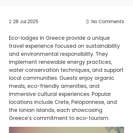
28
Jul 2025
No Comments
Eco-lodges in Greece provide a unique
travel experience focused on sustainability
and environmental responsibility. They
implement renewable energy practices,
water conservation techniques, and support
local communities. Guests enjoy organic
meals, eco-friendly amenities, and
immersive cultural experiences. Popular
locations include Crete, Peloponnese, and
the Ionian Islands, each showcasing
Greece’s commitment to eco-tourism.