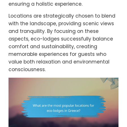
ensuring a holistic experience.
Locations are strategically chosen to blend
with the landscape, providing scenic views
and tranquility. By focusing on these
aspects, eco-lodges successfully balance
comfort and sustainability, creating
memorable experiences for guests who
value both relaxation and environmental
consciousness.