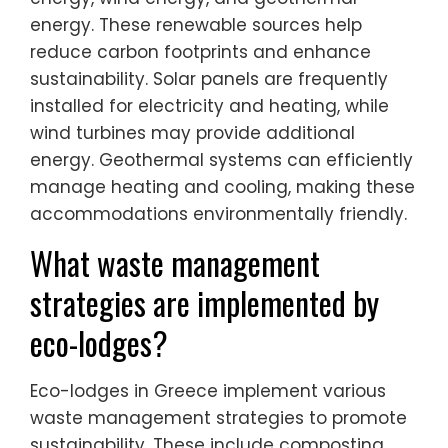
energy. These renewable sources help
reduce carbon footprints and enhance
sustainability. Solar panels are frequently
installed for electricity and heating, while
wind turbines may provide additional
energy. Geothermal systems can efficiently
manage heating and cooling, making these
accommodations environmentally friendly.
What waste management
strategies are implemented by
eco-lodges?
Eco-lodges in Greece implement various
waste management strategies to promote
sustainability. These include composting