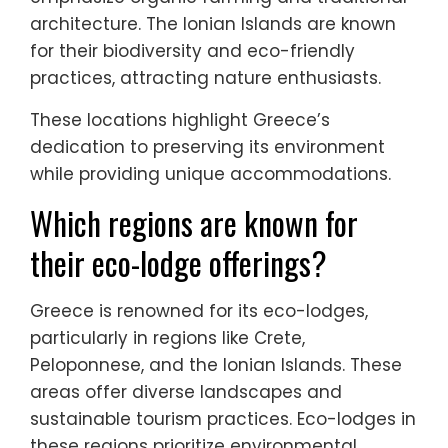
architecture. The Ionian Islands are known
for their biodiversity and eco-friendly
practices, attracting nature enthusiasts.
These locations highlight Greece’s
dedication to preserving its environment
while providing unique accommodations.
Which regions are known for
their eco-lodge offerings?
Greece is renowned for its eco-lodges,
particularly in regions like Crete,
Peloponnese, and the Ionian Islands. These
areas offer diverse landscapes and
sustainable tourism practices. Eco-lodges in
these regions prioritize environmental