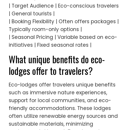
| Target Audience | Eco-conscious travelers
| General tourists |
| Booking Flexibility | Often offers packages |
Typically room-only options |
| Seasonal Pricing | Variable based on eco-
initiatives | Fixed seasonal rates |
What unique benefits do eco-
lodges offer to travelers?
Eco-lodges offer travelers unique benefits
such as immersive nature experiences,
support for local communities, and eco-
friendly accommodations. These lodges
often utilize renewable energy sources and
sustainable materials, minimizing