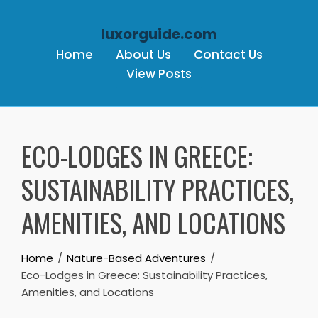
luxorguide.com
Home
About Us
Contact Us
View Posts
Skip to content
ECO-LODGES IN GREECE:
SUSTAINABILITY PRACTICES,
AMENITIES, AND LOCATIONS
Home
Nature-Based Adventures
Eco-Lodges in Greece: Sustainability Practices,
Amenities, and Locations