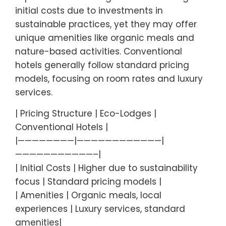
initial costs due to investments in
sustainable practices, yet they may offer
unique amenities like organic meals and
nature-based activities. Conventional
hotels generally follow standard pricing
models, focusing on room rates and luxury
services.
| Pricing Structure | Eco-Lodges |
Conventional Hotels |
|————————|————————————|
———————————–|
| Initial Costs | Higher due to sustainability
focus | Standard pricing models |
| Amenities | Organic meals, local
experiences | Luxury services, standard
amenities|