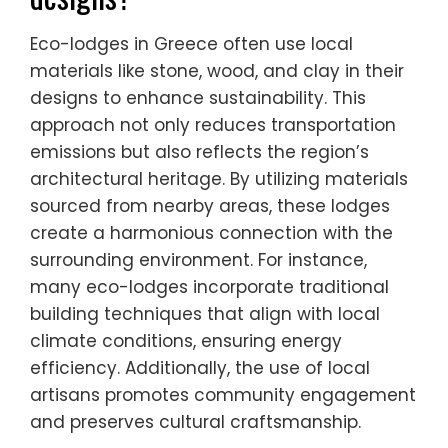
Eco-lodges in Greece often use local
materials like stone, wood, and clay in their
designs to enhance sustainability. This
approach not only reduces transportation
emissions but also reflects the region’s
architectural heritage. By utilizing materials
sourced from nearby areas, these lodges
create a harmonious connection with the
surrounding environment. For instance,
many eco-lodges incorporate traditional
building techniques that align with local
climate conditions, ensuring energy
efficiency. Additionally, the use of local
artisans promotes community engagement
and preserves cultural craftsmanship.