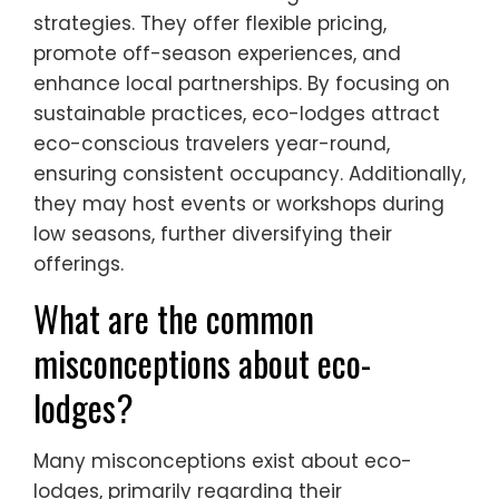
strategies. They offer flexible pricing,
promote off-season experiences, and
enhance local partnerships. By focusing on
sustainable practices, eco-lodges attract
eco-conscious travelers year-round,
ensuring consistent occupancy. Additionally,
they may host events or workshops during
low seasons, further diversifying their
offerings.
What are the common
misconceptions about eco-
lodges?
Many misconceptions exist about eco-
lodges, primarily regarding their