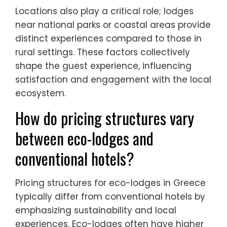
Locations also play a critical role; lodges
near national parks or coastal areas provide
distinct experiences compared to those in
rural settings. These factors collectively
shape the guest experience, influencing
satisfaction and engagement with the local
ecosystem.
How do pricing structures vary
between eco-lodges and
conventional hotels?
Pricing structures for eco-lodges in Greece
typically differ from conventional hotels by
emphasizing sustainability and local
experiences. Eco-lodges often have higher