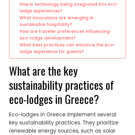
How is technology being integrated into eco-
lodge experiences?
What innovations are emerging in
sustainable hospitality?
How are traveler preferences influencing
eco-lodge development?
What best practices can enhance the eco-
lodge experience for guests?
What are the key
sustainability practices of
eco-lodges in Greece?
Eco-lodges in Greece implement several
key sustainability practices. They prioritize
renewable energy sources, such as solar