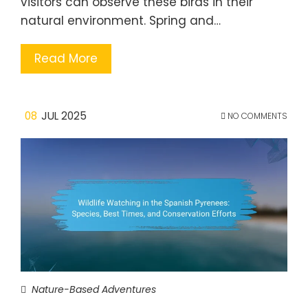
visitors can observe these birds in their
natural environment. Spring and…
Read More
08
JUL 2025
NO COMMENTS
Nature-Based Adventures