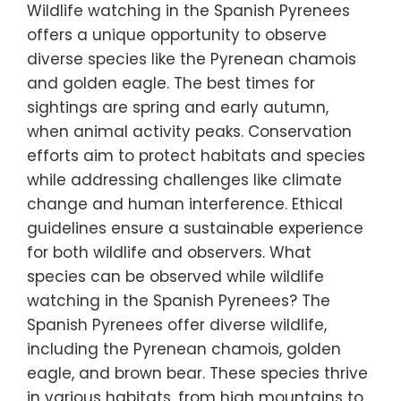
Wildlife watching in the Spanish Pyrenees
offers a unique opportunity to observe
diverse species like the Pyrenean chamois
and golden eagle. The best times for
sightings are spring and early autumn,
when animal activity peaks. Conservation
efforts aim to protect habitats and species
while addressing challenges like climate
change and human interference. Ethical
guidelines ensure a sustainable experience
for both wildlife and observers. What
species can be observed while wildlife
watching in the Spanish Pyrenees? The
Spanish Pyrenees offer diverse wildlife,
including the Pyrenean chamois, golden
eagle, and brown bear. These species thrive
in various habitats, from high mountains to