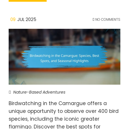
09
JUL 2025
NO COMMENTS
Nature-Based Adventures
Birdwatching in the Camargue offers a
unique opportunity to observe over 400 bird
species, including the iconic greater
flamingo. Discover the best spots for