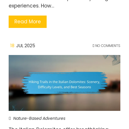
experiences. How…
Read More
18
JUL 2025
NO COMMENTS
Nature-Based Adventures