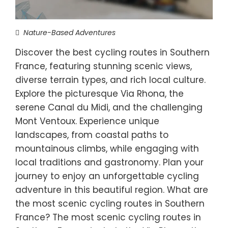
Nature-Based Adventures
Discover the best cycling routes in Southern
France, featuring stunning scenic views,
diverse terrain types, and rich local culture.
Explore the picturesque Via Rhona, the
serene Canal du Midi, and the challenging
Mont Ventoux. Experience unique
landscapes, from coastal paths to
mountainous climbs, while engaging with
local traditions and gastronomy. Plan your
journey to enjoy an unforgettable cycling
adventure in this beautiful region. What are
the most scenic cycling routes in Southern
France? The most scenic cycling routes in