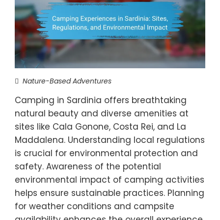
Nature-Based Adventures
Camping in Sardinia offers breathtaking
natural beauty and diverse amenities at
sites like Cala Gonone, Costa Rei, and La
Maddalena. Understanding local regulations
is crucial for environmental protection and
safety. Awareness of the potential
environmental impact of camping activities
helps ensure sustainable practices. Planning
for weather conditions and campsite
availability enhances the overall experience.