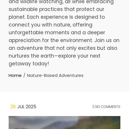
and wildlife watching, all while embracing
sustainable practices that protect our
planet. Each experience is designed to
connect you with nature, offering
unforgettable moments and a deeper
appreciation for the environment. Join us on
an adventure that not only excites but also
nurtures the earth—explore your next
getaway today!
Home
Nature-Based Adventures
28
JUL 2025
NO COMMENTS