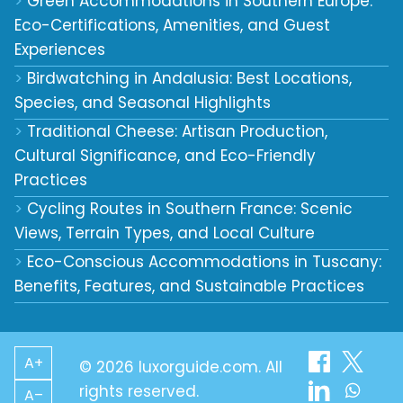
Green Accommodations in Southern Europe:
Eco-Certifications, Amenities, and Guest
Experiences
Birdwatching in Andalusia: Best Locations,
Species, and Seasonal Highlights
Traditional Cheese: Artisan Production,
Cultural Significance, and Eco-Friendly
Practices
Cycling Routes in Southern France: Scenic
Views, Terrain Types, and Local Culture
Eco-Conscious Accommodations in Tuscany:
Benefits, Features, and Sustainable Practices
A+
© 2026 luxorguide.com. All
rights reserved.
A–