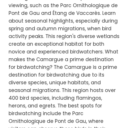
viewing, such as the Parc Ornithologique de
Pont de Gau and Étang de Vaccarès. Learn
about seasonal highlights, especially during
spring and autumn migrations, when bird
activity peaks. This region's diverse wetlands
create an exceptional habitat for both
novice and experienced birdwatchers. What
makes the Camargue a prime destination
for birdwatching? The Camargue is a prime
destination for birdwatching due to its
diverse species, unique habitats, and
seasonal migrations. This region hosts over
400 bird species, including flamingos,
herons, and egrets. The best spots for
birdwatching include the Parc
Ornithologique de Pont de Gau, where