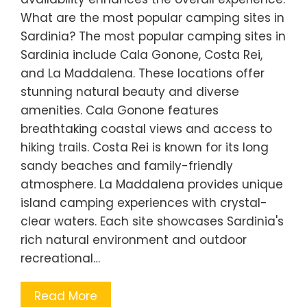
What are the most popular camping sites in
Sardinia? The most popular camping sites in
Sardinia include Cala Gonone, Costa Rei,
and La Maddalena. These locations offer
stunning natural beauty and diverse
amenities. Cala Gonone features
breathtaking coastal views and access to
hiking trails. Costa Rei is known for its long
sandy beaches and family-friendly
atmosphere. La Maddalena provides unique
island camping experiences with crystal-
clear waters. Each site showcases Sardinia's
rich natural environment and outdoor
recreational…
Read More