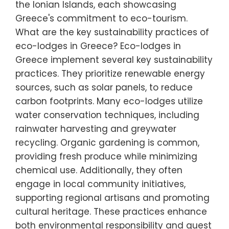
the Ionian Islands, each showcasing
Greece's commitment to eco-tourism.
What are the key sustainability practices of
eco-lodges in Greece? Eco-lodges in
Greece implement several key sustainability
practices. They prioritize renewable energy
sources, such as solar panels, to reduce
carbon footprints. Many eco-lodges utilize
water conservation techniques, including
rainwater harvesting and greywater
recycling. Organic gardening is common,
providing fresh produce while minimizing
chemical use. Additionally, they often
engage in local community initiatives,
supporting regional artisans and promoting
cultural heritage. These practices enhance
both environmental responsibility and guest