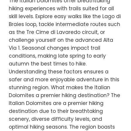
The Italian Dolomites offer breathtaking
hiking experiences with trails suited for all
skill levels. Explore easy walks like the Lago di
Braies loop, tackle intermediate routes such
as the Tre Cime di Lavaredo circuit, or
challenge yourself on the advanced Alta
Via 1. Seasonal changes impact trail
conditions, making late spring to early
autumn the best times to hike.
Understanding these factors ensures a
safer and more enjoyable adventure in this
stunning region. What makes the Italian
Dolomites a premier hiking destination? The
Italian Dolomites are a premier hiking
destination due to their breathtaking
scenery, diverse difficulty levels, and
optimal hiking seasons. The region boasts