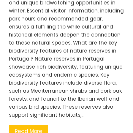
and unique birdwatching opportunities in
winter. Essential visitor information, including
park hours and recommended gear,
ensures a fulfilling trip while cultural and
historical elements deepen the connection
to these natural spaces. What are the key
biodiversity features of nature reserves in
Portugal? Nature reserves in Portugal
showcase rich biodiversity, featuring unique
ecosystems and endemic species. Key
biodiversity features include diverse flora,
such as Mediterranean shrubs and cork oak
forests, and fauna like the Iberian wolf and
various bird species. These reserves also
support significant habitats,…
Read More