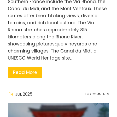
Southern France include the Via Rhona, the
Canal du Midi, and the Mont Ventoux. These
routes offer breathtaking views, diverse
terrains, and rich local culture. The Via
Rhona stretches approximately 815
kilometers along the Rhône River,
showcasing picturesque vineyards and
charming villages. The Canal du Midi, a
UNESCO World Heritage site,…
Read More
14
JUL 2025
NO COMMENTS