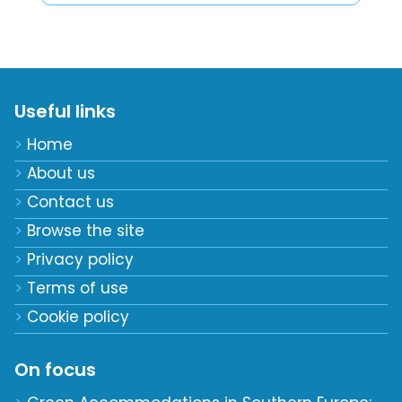
Useful links
Home
About us
Contact us
Browse the site
Privacy policy
Terms of use
Cookie policy
On focus