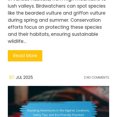
lush valleys. Birdwatchers can spot species
like the bearded vulture and griffon vulture
during spring and summer. Conservation
efforts focus on protecting these species
and their habitats, ensuring sustainable
wildlife…
Read More
07
JUL 2025
NO COMMENTS