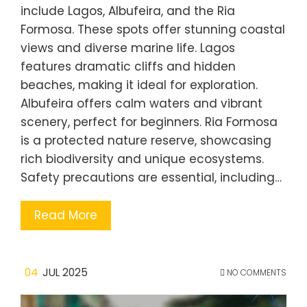
include Lagos, Albufeira, and the Ria
Formosa. These spots offer stunning coastal
views and diverse marine life. Lagos
features dramatic cliffs and hidden
beaches, making it ideal for exploration.
Albufeira offers calm waters and vibrant
scenery, perfect for beginners. Ria Formosa
is a protected nature reserve, showcasing
rich biodiversity and unique ecosystems.
Safety precautions are essential, including…
Read More
04
JUL 2025
NO COMMENTS