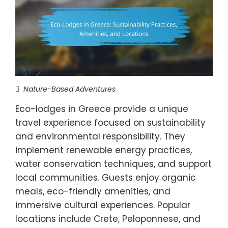
Nature-Based Adventures
Eco-lodges in Greece provide a unique
travel experience focused on sustainability
and environmental responsibility. They
implement renewable energy practices,
water conservation techniques, and support
local communities. Guests enjoy organic
meals, eco-friendly amenities, and
immersive cultural experiences. Popular
locations include Crete, Peloponnese, and