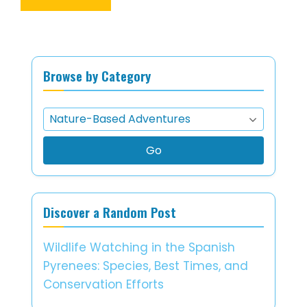
Browse by Category
Go
Discover a Random Post
Wildlife Watching in the Spanish
Pyrenees: Species, Best Times, and
Conservation Efforts