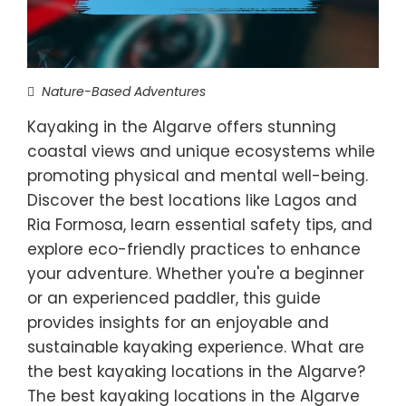
Nature-Based Adventures
Kayaking in the Algarve offers stunning
coastal views and unique ecosystems while
promoting physical and mental well-being.
Discover the best locations like Lagos and
Ria Formosa, learn essential safety tips, and
explore eco-friendly practices to enhance
your adventure. Whether you're a beginner
or an experienced paddler, this guide
provides insights for an enjoyable and
sustainable kayaking experience. What are
the best kayaking locations in the Algarve?
The best kayaking locations in the Algarve