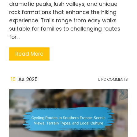
dramatic peaks, lush valleys, and unique
rock formations that enhance the hiking
experience. Trails range from easy walks
suitable for families to challenging routes
for…
Read More
15
JUL 2025
NO COMMENTS