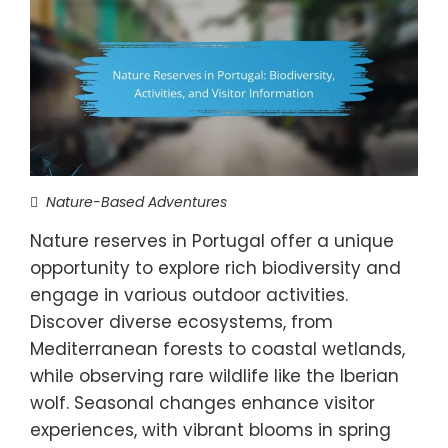
Nature-Based Adventures
Nature reserves in Portugal offer a unique
opportunity to explore rich biodiversity and
engage in various outdoor activities.
Discover diverse ecosystems, from
Mediterranean forests to coastal wetlands,
while observing rare wildlife like the Iberian
wolf. Seasonal changes enhance visitor
experiences, with vibrant blooms in spring