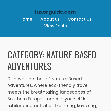
luxorguide.com
Home
About Us
Contact Us
View Posts
Skip to content
CATEGORY:
NATURE-BASED
ADVENTURES
Discover the thrill of Nature-Based
Adventures, where eco-friendly travel
meets the breathtaking landscapes of
Southern Europe. Immerse yourself in
exhilarating activities like hiking, kayaking,