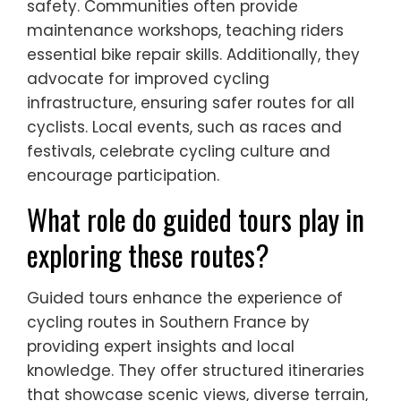
safety. Communities often provide
maintenance workshops, teaching riders
essential bike repair skills. Additionally, they
advocate for improved cycling
infrastructure, ensuring safer routes for all
cyclists. Local events, such as races and
festivals, celebrate cycling culture and
encourage participation.
What role do guided tours play in
exploring these routes?
Guided tours enhance the experience of
cycling routes in Southern France by
providing expert insights and local
knowledge. They offer structured itineraries
that showcase scenic views, diverse terrain,