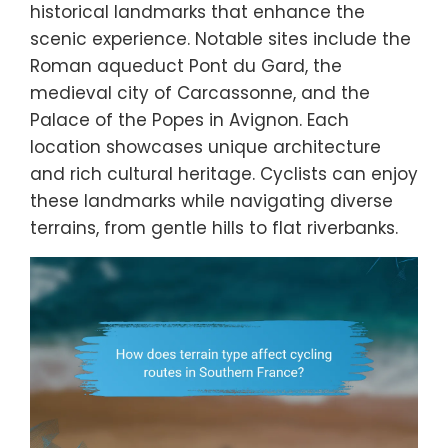
historical landmarks that enhance the
scenic experience. Notable sites include the
Roman aqueduct Pont du Gard, the
medieval city of Carcassonne, and the
Palace of the Popes in Avignon. Each
location showcases unique architecture
and rich cultural heritage. Cyclists can enjoy
these landmarks while navigating diverse
terrains, from gentle hills to flat riverbanks.