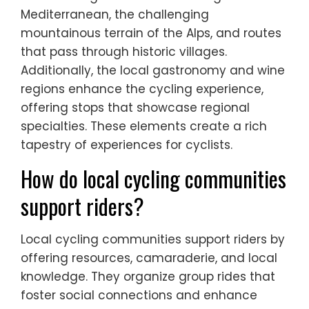
Mediterranean, the challenging
mountainous terrain of the Alps, and routes
that pass through historic villages.
Additionally, the local gastronomy and wine
regions enhance the cycling experience,
offering stops that showcase regional
specialties. These elements create a rich
tapestry of experiences for cyclists.
How do local cycling communities
support riders?
Local cycling communities support riders by
offering resources, camaraderie, and local
knowledge. They organize group rides that
foster social connections and enhance