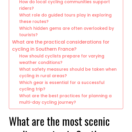
How do local cycling communities support
riders?
What role do guided tours play in exploring
these routes?
Which hidden gems are often overlooked by
tourists?
What are the practical considerations for
cycling in Southern France?
How should cyclists prepare for varying
weather conditions?
What safety measures should be taken when
cycling in rural areas?
Which gear is essential for a successful
cycling trip?
What are the best practices for planning a
multi-day cycling journey?
What are the most scenic