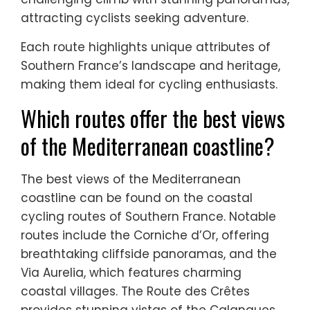
attracting cyclists seeking adventure.
Each route highlights unique attributes of
Southern France’s landscape and heritage,
making them ideal for cycling enthusiasts.
Which routes offer the best views
of the Mediterranean coastline?
The best views of the Mediterranean
coastline can be found on the coastal
cycling routes of Southern France. Notable
routes include the Corniche d’Or, offering
breathtaking cliffside panoramas, and the
Via Aurelia, which features charming
coastal villages. The Route des Crêtes
provides stunning vistas of the Calanques