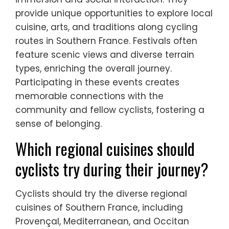
provide unique opportunities to explore local
cuisine, arts, and traditions along cycling
routes in Southern France. Festivals often
feature scenic views and diverse terrain
types, enriching the overall journey.
Participating in these events creates
memorable connections with the
community and fellow cyclists, fostering a
sense of belonging.
Which regional cuisines should
cyclists try during their journey?
Cyclists should try the diverse regional
cuisines of Southern France, including
Provençal, Mediterranean, and Occitan