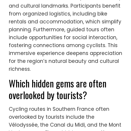
and cultural landmarks. Participants benefit
from organized logistics, including bike
rentals and accommodation, which simplify
planning. Furthermore, guided tours often
include opportunities for social interaction,
fostering connections among cyclists. This
immersive experience deepens appreciation
for the region’s natural beauty and cultural
richness.
Which hidden gems are often
overlooked by tourists?
Cycling routes in Southern France often
overlooked by tourists include the
Vélodyssée, the Canal du Midi, and the Mont