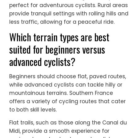
perfect for adventurous cyclists. Rural areas
provide tranquil settings with rolling hills and
less traffic, allowing for a peaceful ride.
Which terrain types are best
suited for beginners versus
advanced cyclists?
Beginners should choose flat, paved routes,
while advanced cyclists can tackle hilly or
mountainous terrains. Southern France
offers a variety of cycling routes that cater
to both skill levels.
Flat trails, such as those along the Canal du
Midi, provide a smooth experience for