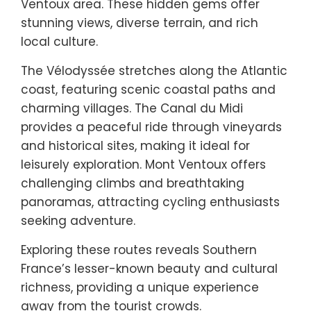
Ventoux area. These hidden gems offer
stunning views, diverse terrain, and rich
local culture.
The Vélodyssée stretches along the Atlantic
coast, featuring scenic coastal paths and
charming villages. The Canal du Midi
provides a peaceful ride through vineyards
and historical sites, making it ideal for
leisurely exploration. Mont Ventoux offers
challenging climbs and breathtaking
panoramas, attracting cycling enthusiasts
seeking adventure.
Exploring these routes reveals Southern
France’s lesser-known beauty and cultural
richness, providing a unique experience
away from the tourist crowds.