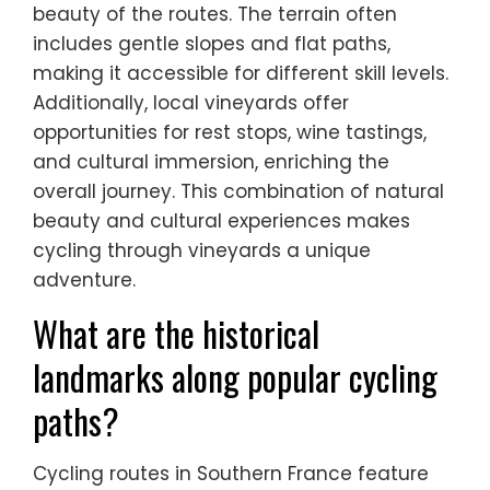
beauty of the routes. The terrain often
includes gentle slopes and flat paths,
making it accessible for different skill levels.
Additionally, local vineyards offer
opportunities for rest stops, wine tastings,
and cultural immersion, enriching the
overall journey. This combination of natural
beauty and cultural experiences makes
cycling through vineyards a unique
adventure.
What are the historical
landmarks along popular cycling
paths?
Cycling routes in Southern France feature