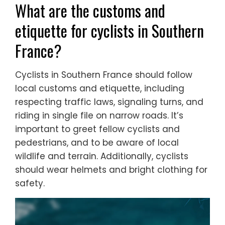
What are the customs and
etiquette for cyclists in Southern
France?
Cyclists in Southern France should follow
local customs and etiquette, including
respecting traffic laws, signaling turns, and
riding in single file on narrow roads. It’s
important to greet fellow cyclists and
pedestrians, and to be aware of local
wildlife and terrain. Additionally, cyclists
should wear helmets and bright clothing for
safety.