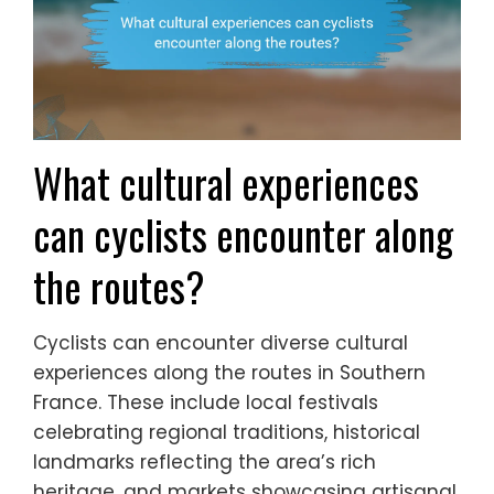
What cultural experiences
can cyclists encounter along
the routes?
Cyclists can encounter diverse cultural
experiences along the routes in Southern
France. These include local festivals
celebrating regional traditions, historical
landmarks reflecting the area’s rich
heritage, and markets showcasing artisanal