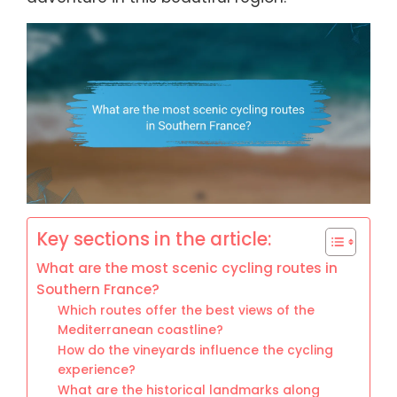
Key sections in the article:
What are the most scenic cycling routes in
Southern France?
Which routes offer the best views of the
Mediterranean coastline?
How do the vineyards influence the cycling
experience?
What are the historical landmarks along