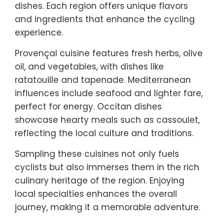
dishes. Each region offers unique flavors
and ingredients that enhance the cycling
experience.
Provençal cuisine features fresh herbs, olive
oil, and vegetables, with dishes like
ratatouille and tapenade. Mediterranean
influences include seafood and lighter fare,
perfect for energy. Occitan dishes
showcase hearty meals such as cassoulet,
reflecting the local culture and traditions.
Sampling these cuisines not only fuels
cyclists but also immerses them in the rich
culinary heritage of the region. Enjoying
local specialties enhances the overall
journey, making it a memorable adventure.