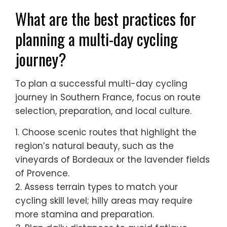
What are the best practices for
planning a multi-day cycling
journey?
To plan a successful multi-day cycling
journey in Southern France, focus on route
selection, preparation, and local culture.
1. Choose scenic routes that highlight the
region’s natural beauty, such as the
vineyards of Bordeaux or the lavender fields
of Provence.
2. Assess terrain types to match your
cycling skill level; hilly areas may require
more stamina and preparation.