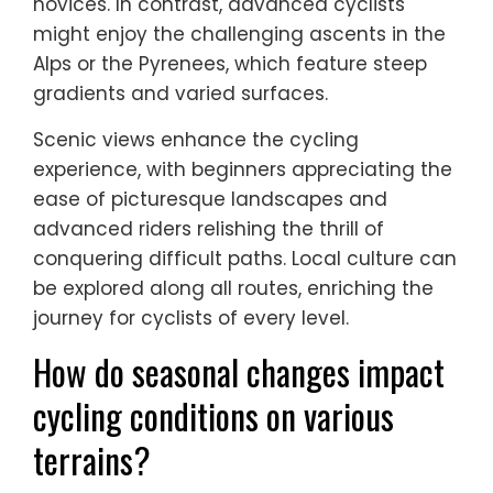
novices. In contrast, advanced cyclists
might enjoy the challenging ascents in the
Alps or the Pyrenees, which feature steep
gradients and varied surfaces.
Scenic views enhance the cycling
experience, with beginners appreciating the
ease of picturesque landscapes and
advanced riders relishing the thrill of
conquering difficult paths. Local culture can
be explored along all routes, enriching the
journey for cyclists of every level.
How do seasonal changes impact
cycling conditions on various
terrains?