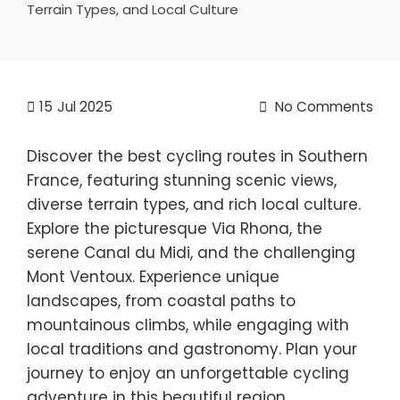
Terrain Types, and Local Culture
15
Jul 2025
No Comments
Discover the best cycling routes in Southern
France, featuring stunning scenic views,
diverse terrain types, and rich local culture.
Explore the picturesque Via Rhona, the
serene Canal du Midi, and the challenging
Mont Ventoux. Experience unique
landscapes, from coastal paths to
mountainous climbs, while engaging with
local traditions and gastronomy. Plan your
journey to enjoy an unforgettable cycling
adventure in this beautiful region.