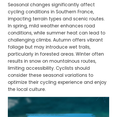
Seasonal changes significantly affect
cycling conditions in Southern France,
impacting terrain types and scenic routes.
In spring, mild weather enhances road
conditions, while summer heat can lead to
challenging climbs. Autumn offers vibrant
foliage but may introduce wet trails,
particularly in forested areas. Winter often
results in snow on mountainous routes,
limiting accessibility. Cyclists should
consider these seasonal variations to
optimize their cycling experience and enjoy
the local culture.