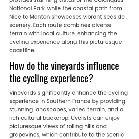
National Park, while the coastal path from
Nice to Menton showcases vibrant seaside
scenery. Each route combines diverse
terrain with local culture, enhancing the
cycling experience along this picturesque
coastline.
How do the vineyards influence
the cycling experience?
Vineyards significantly enhance the cycling
experience in Southern France by providing
stunning landscapes, varied terrain, and a
rich cultural backdrop. Cyclists can enjoy
picturesque views of rolling hills and
grapevines, which contribute to the scenic