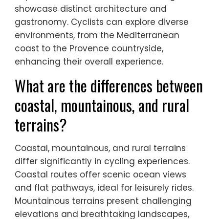
showcase distinct architecture and
gastronomy. Cyclists can explore diverse
environments, from the Mediterranean
coast to the Provence countryside,
enhancing their overall experience.
What are the differences between
coastal, mountainous, and rural
terrains?
Coastal, mountainous, and rural terrains
differ significantly in cycling experiences.
Coastal routes offer scenic ocean views
and flat pathways, ideal for leisurely rides.
Mountainous terrains present challenging
elevations and breathtaking landscapes,