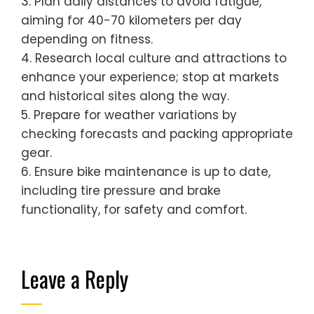
3. Plan daily distances to avoid fatigue,
aiming for 40-70 kilometers per day
depending on fitness.
4. Research local culture and attractions to
enhance your experience; stop at markets
and historical sites along the way.
5. Prepare for weather variations by
checking forecasts and packing appropriate
gear.
6. Ensure bike maintenance is up to date,
including tire pressure and brake
functionality, for safety and comfort.
Leave a Reply