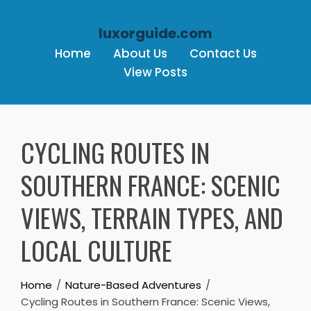
luxorguide.com
Home
About Us
Contact Us
View Posts
Skip to content
CYCLING ROUTES IN
SOUTHERN FRANCE: SCENIC
VIEWS, TERRAIN TYPES, AND
LOCAL CULTURE
Home
Nature-Based Adventures
Cycling Routes in Southern France: Scenic Views,