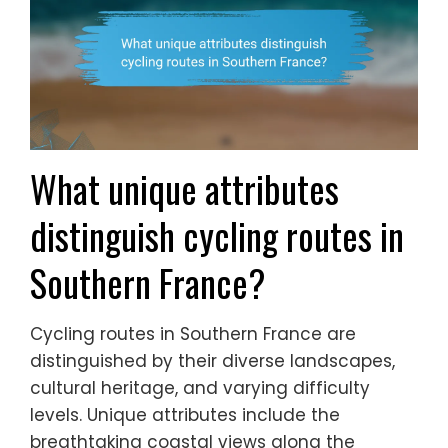
What unique attributes
distinguish cycling routes in
Southern France?
Cycling routes in Southern France are
distinguished by their diverse landscapes,
cultural heritage, and varying difficulty
levels. Unique attributes include the
breathtaking coastal views along the