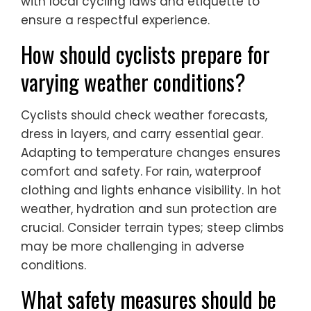
with local cycling laws and etiquette to
ensure a respectful experience.
How should cyclists prepare for
varying weather conditions?
Cyclists should check weather forecasts,
dress in layers, and carry essential gear.
Adapting to temperature changes ensures
comfort and safety. For rain, waterproof
clothing and lights enhance visibility. In hot
weather, hydration and sun protection are
crucial. Consider terrain types; steep climbs
may be more challenging in adverse
conditions.
What safety measures should be