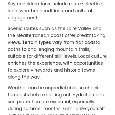
Key considerations include route selection,
local weather conditions, and cultural
engagement.
Scenic routes such as the Loire Valley and
the Mediterranean coast offer breathtaking
views. Terrain types vary from flat coastal
paths to challenging mountain trails,
suitable for different skill levels. Local culture
enriches the experience, with opportunities
to explore vineyards and historic towns
along the way.
Weather can be unpredictable, so check
forecasts before setting out. Hydration and
sun protection are essential, especially
during summer months. Familiarize yourself