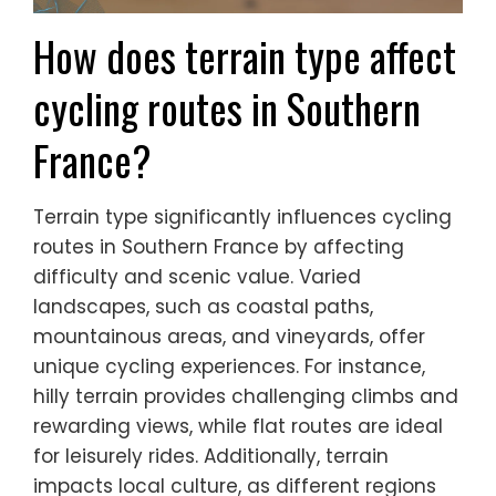
How does terrain type affect
cycling routes in Southern
France?
Terrain type significantly influences cycling
routes in Southern France by affecting
difficulty and scenic value. Varied
landscapes, such as coastal paths,
mountainous areas, and vineyards, offer
unique cycling experiences. For instance,
hilly terrain provides challenging climbs and
rewarding views, while flat routes are ideal
for leisurely rides. Additionally, terrain
impacts local culture, as different regions