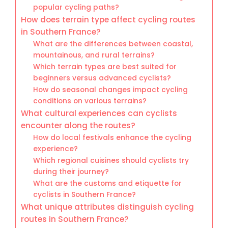
popular cycling paths?
How does terrain type affect cycling routes
in Southern France?
What are the differences between coastal,
mountainous, and rural terrains?
Which terrain types are best suited for
beginners versus advanced cyclists?
How do seasonal changes impact cycling
conditions on various terrains?
What cultural experiences can cyclists
encounter along the routes?
How do local festivals enhance the cycling
experience?
Which regional cuisines should cyclists try
during their journey?
What are the customs and etiquette for
cyclists in Southern France?
What unique attributes distinguish cycling
routes in Southern France?