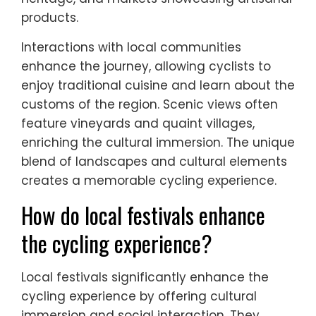
products.
Interactions with local communities
enhance the journey, allowing cyclists to
enjoy traditional cuisine and learn about the
customs of the region. Scenic views often
feature vineyards and quaint villages,
enriching the cultural immersion. The unique
blend of landscapes and cultural elements
creates a memorable cycling experience.
How do local festivals enhance
the cycling experience?
Local festivals significantly enhance the
cycling experience by offering cultural
immersion and social interaction. They