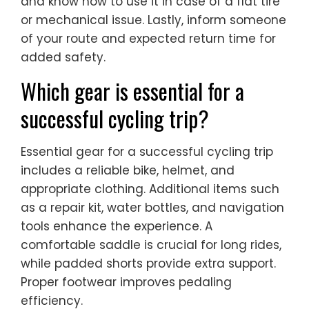
and know how to use it in case of a flat tire
or mechanical issue. Lastly, inform someone
of your route and expected return time for
added safety.
Which gear is essential for a
successful cycling trip?
Essential gear for a successful cycling trip
includes a reliable bike, helmet, and
appropriate clothing. Additional items such
as a repair kit, water bottles, and navigation
tools enhance the experience. A
comfortable saddle is crucial for long rides,
while padded shorts provide extra support.
Proper footwear improves pedaling
efficiency.