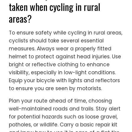
taken when cycling in rural
areas?
To ensure safety while cycling in rural areas,
cyclists should take several essential
measures. Always wear a properly fitted
helmet to protect against head injuries. Use
bright or reflective clothing to enhance
visibility, especially in low-light conditions.
Equip your bicycle with lights and reflectors
to ensure you are seen by motorists.
Plan your route ahead of time, choosing
well-maintained roads and trails. Stay alert
for potential hazards such as loose gravel,
potholes, or wildlife. Carry a basic repair kit