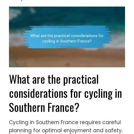
What are the practical
considerations for cycling in
Southern France?
Cycling in Southern France requires careful
planning for optimal enjoyment and safety.