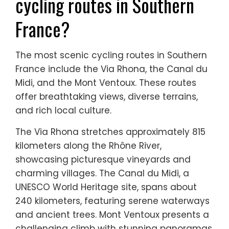
cycling routes in Southern
France?
The most scenic cycling routes in Southern
France include the Via Rhona, the Canal du
Midi, and the Mont Ventoux. These routes
offer breathtaking views, diverse terrains,
and rich local culture.
The Via Rhona stretches approximately 815
kilometers along the Rhône River,
showcasing picturesque vineyards and
charming villages. The Canal du Midi, a
UNESCO World Heritage site, spans about
240 kilometers, featuring serene waterways
and ancient trees. Mont Ventoux presents a
challenging climb with stunning panoramas,