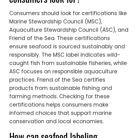
Consumers should look for certifications like
Marine Stewardship Council (MSC),
Aquaculture Stewardship Council (ASC), and
Friend of the Sea. These certifications
ensure seafood is sourced sustainably and
responsibly. The MSC label indicates wild-
caught fish from sustainable fisheries, while
ASC focuses on responsible aquaculture
practices. Friend of the Sea certifies
products from sustainable fishing and
farming methods. Checking for these
certifications helps consumers make
informed choices that support marine
conservation and local economies.
How can seafood labeling