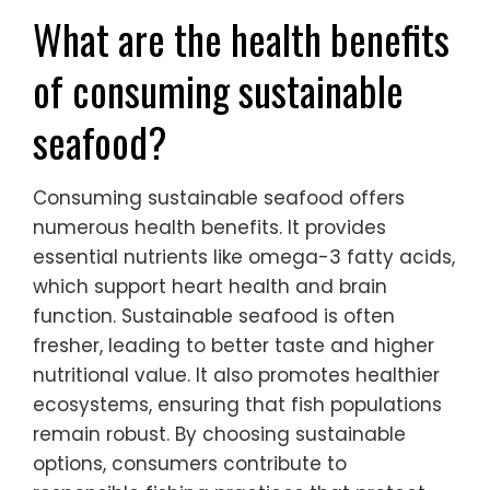
What are the health benefits
of consuming sustainable
seafood?
Consuming sustainable seafood offers
numerous health benefits. It provides
essential nutrients like omega-3 fatty acids,
which support heart health and brain
function. Sustainable seafood is often
fresher, leading to better taste and higher
nutritional value. It also promotes healthier
ecosystems, ensuring that fish populations
remain robust. By choosing sustainable
options, consumers contribute to