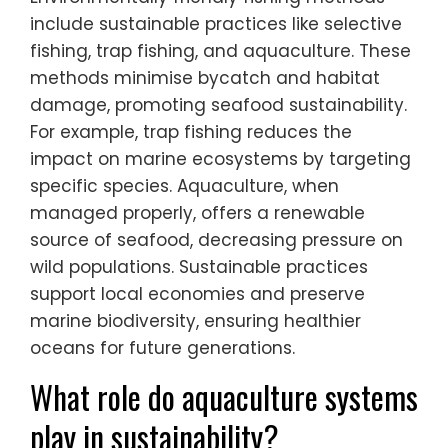
include sustainable practices like selective
fishing, trap fishing, and aquaculture. These
methods minimise bycatch and habitat
damage, promoting seafood sustainability.
For example, trap fishing reduces the
impact on marine ecosystems by targeting
specific species. Aquaculture, when
managed properly, offers a renewable
source of seafood, decreasing pressure on
wild populations. Sustainable practices
support local economies and preserve
marine biodiversity, ensuring healthier
oceans for future generations.
What role do aquaculture systems
play in sustainability?