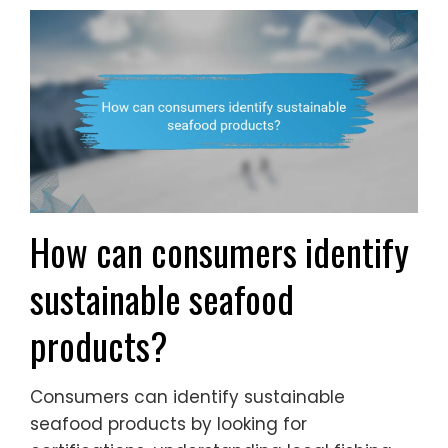
How can consumers identify
sustainable seafood
products?
Consumers can identify sustainable
seafood products by looking for