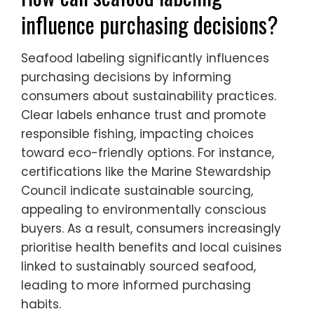
influence purchasing decisions?
Seafood labeling significantly influences
purchasing decisions by informing
consumers about sustainability practices.
Clear labels enhance trust and promote
responsible fishing, impacting choices
toward eco-friendly options. For instance,
certifications like the Marine Stewardship
Council indicate sustainable sourcing,
appealing to environmentally conscious
buyers. As a result, consumers increasingly
prioritise health benefits and local cuisines
linked to sustainably sourced seafood,
leading to more informed purchasing
habits.