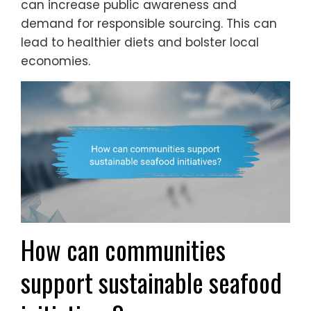
can increase public awareness and
demand for responsible sourcing. This can
lead to healthier diets and bolster local
economies.
How can communities
support sustainable seafood