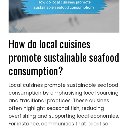
How do local cuisines
promote sustainable seafood
consumption?
Local cuisines promote sustainable seafood
consumption by emphasising local sourcing
and traditional practices. These cuisines
often highlight seasonal fish, reducing
overfishing and supporting local economies.
For instance, communities that prioritise