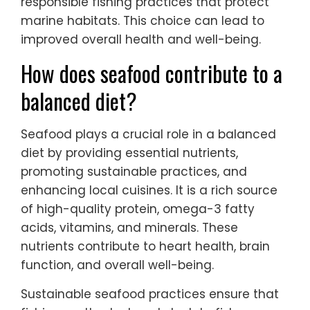
responsible fishing practices that protect
marine habitats. This choice can lead to
improved overall health and well-being.
How does seafood contribute to a
balanced diet?
Seafood plays a crucial role in a balanced
diet by providing essential nutrients,
promoting sustainable practices, and
enhancing local cuisines. It is a rich source
of high-quality protein, omega-3 fatty
acids, vitamins, and minerals. These
nutrients contribute to heart health, brain
function, and overall well-being.
Sustainable seafood practices ensure that