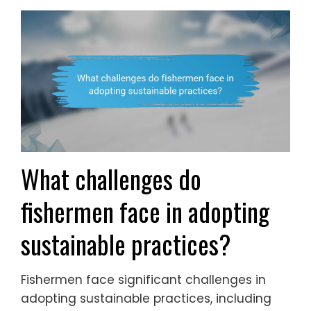
What challenges do
fishermen face in adopting
sustainable practices?
Fishermen face significant challenges in
adopting sustainable practices, including