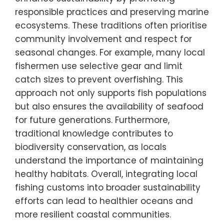
responsible practices and preserving marine
ecosystems. These traditions often prioritise
community involvement and respect for
seasonal changes. For example, many local
fishermen use selective gear and limit
catch sizes to prevent overfishing. This
approach not only supports fish populations
but also ensures the availability of seafood
for future generations. Furthermore,
traditional knowledge contributes to
biodiversity conservation, as locals
understand the importance of maintaining
healthy habitats. Overall, integrating local
fishing customs into broader sustainability
efforts can lead to healthier oceans and
more resilient coastal communities.