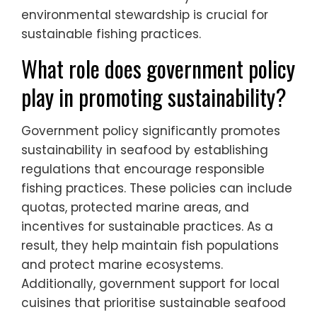
environmental stewardship is crucial for
sustainable fishing practices.
What role does government policy
play in promoting sustainability?
Government policy significantly promotes
sustainability in seafood by establishing
regulations that encourage responsible
fishing practices. These policies can include
quotas, protected marine areas, and
incentives for sustainable practices. As a
result, they help maintain fish populations
and protect marine ecosystems.
Additionally, government support for local
cuisines that prioritise sustainable seafood