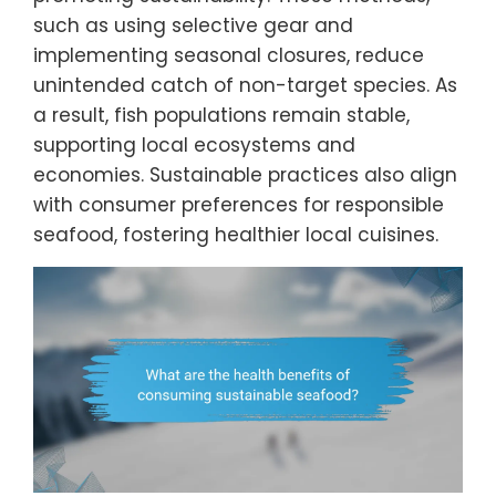
such as using selective gear and
implementing seasonal closures, reduce
unintended catch of non-target species. As
a result, fish populations remain stable,
supporting local ecosystems and
economies. Sustainable practices also align
with consumer preferences for responsible
seafood, fostering healthier local cuisines.