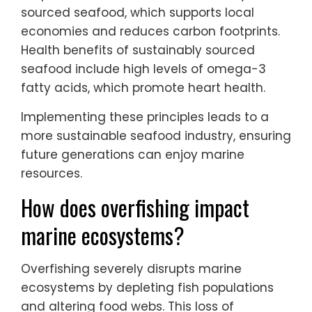
sourced seafood, which supports local
economies and reduces carbon footprints.
Health benefits of sustainably sourced
seafood include high levels of omega-3
fatty acids, which promote heart health.
Implementing these principles leads to a
more sustainable seafood industry, ensuring
future generations can enjoy marine
resources.
How does overfishing impact
marine ecosystems?
Overfishing severely disrupts marine
ecosystems by depleting fish populations
and altering food webs. This loss of