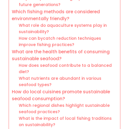
future generations?
Which fishing methods are considered
environmentally friendly?
What role do aquaculture systems play in
sustainability?
How can bycatch reduction techniques
improve fishing practices?
What are the health benefits of consuming
sustainable seafood?
How does seafood contribute to a balanced
diet?
What nutrients are abundant in various
seafood types?
How do local cuisines promote sustainable
seafood consumption?
Which regional dishes highlight sustainable
seafood practices?
What is the impact of local fishing traditions
on sustainability?