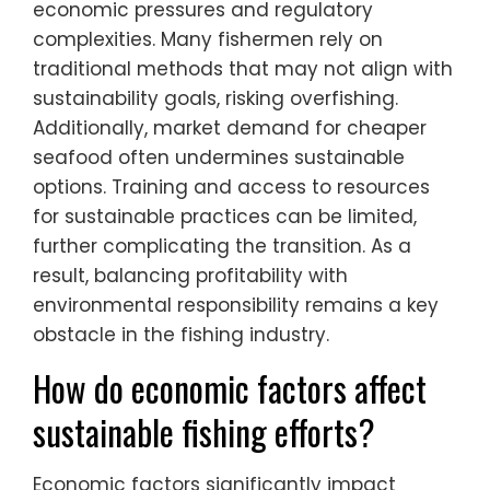
economic pressures and regulatory
complexities. Many fishermen rely on
traditional methods that may not align with
sustainability goals, risking overfishing.
Additionally, market demand for cheaper
seafood often undermines sustainable
options. Training and access to resources
for sustainable practices can be limited,
further complicating the transition. As a
result, balancing profitability with
environmental responsibility remains a key
obstacle in the fishing industry.
How do economic factors affect
sustainable fishing efforts?
Economic factors significantly impact