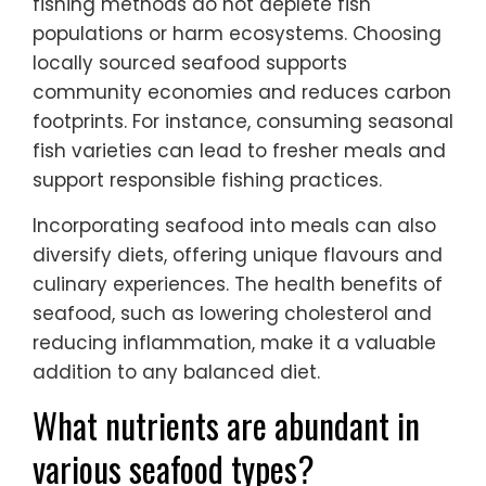
fishing methods do not deplete fish
populations or harm ecosystems. Choosing
locally sourced seafood supports
community economies and reduces carbon
footprints. For instance, consuming seasonal
fish varieties can lead to fresher meals and
support responsible fishing practices.
Incorporating seafood into meals can also
diversify diets, offering unique flavours and
culinary experiences. The health benefits of
seafood, such as lowering cholesterol and
reducing inflammation, make it a valuable
addition to any balanced diet.
What nutrients are abundant in
various seafood types?