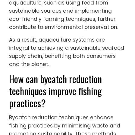
aquaculture, such as using feed from
sustainable sources and implementing
eco-friendly farming techniques, further
contribute to environmental preservation.
As a result, aquaculture systems are
integral to achieving a sustainable seafood
supply chain, benefiting both consumers
and the planet.
How can bycatch reduction
techniques improve fishing
practices?
Bycatch reduction techniques enhance
fishing practices by minimising waste and
promoting sustainability. These methods,