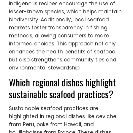
indigenous recipes encourage the use of
lesser-known species, which helps maintain
biodiversity. Additionally, local seafood
markets foster transparency in fishing
methods, allowing consumers to make
informed choices. This approach not only
enhances the health benefits of seafood
but also strengthens community ties and
environmental stewardship.
Which regional dishes highlight
sustainable seafood practices?
Sustainable seafood practices are
highlighted in regional dishes like ceviche
from Peru, poke from Hawaii, and
bouillabaisse from France. These dishes