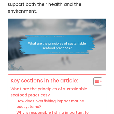
support both their health and the
environment.
Key sections in the article:
What are the principles of sustainable
seafood practices?
How does overfishing impact marine
ecosystems?
Why is responsible fishing important for