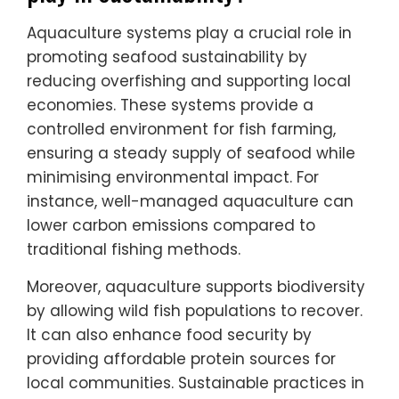
Aquaculture systems play a crucial role in
promoting seafood sustainability by
reducing overfishing and supporting local
economies. These systems provide a
controlled environment for fish farming,
ensuring a steady supply of seafood while
minimising environmental impact. For
instance, well-managed aquaculture can
lower carbon emissions compared to
traditional fishing methods.
Moreover, aquaculture supports biodiversity
by allowing wild fish populations to recover.
It can also enhance food security by
providing affordable protein sources for
local communities. Sustainable practices in