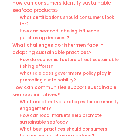
How can consumers identify sustainable
seafood products?
What certifications should consumers look
for?
How can seafood labeling influence
purchasing decisions?
What challenges do fishermen face in
adopting sustainable practices?
How do economic factors affect sustainable
fishing efforts?
What role does government policy play in
promoting sustainability?
How can communities support sustainable
seafood initiatives?
What are effective strategies for community
engagement?
How can local markets help promote
sustainable seafood?
What best practices should consumers
follow when purchasing seafood?