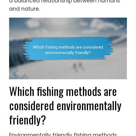
a balanced relationship between humans
and nature.
Which fishing methods are
considered environmentally
friendly?
Environmentally friendly fishing methods