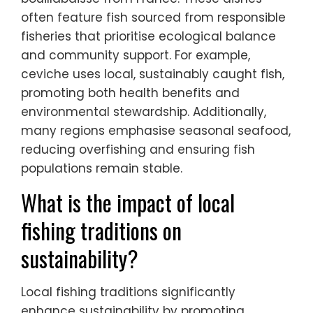
often feature fish sourced from responsible
fisheries that prioritise ecological balance
and community support. For example,
ceviche uses local, sustainably caught fish,
promoting both health benefits and
environmental stewardship. Additionally,
many regions emphasise seasonal seafood,
reducing overfishing and ensuring fish
populations remain stable.
What is the impact of local
fishing traditions on
sustainability?
Local fishing traditions significantly
enhance sustainability by promoting