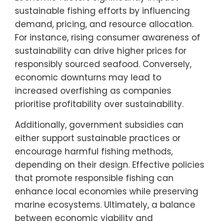
sustainable fishing efforts by influencing
demand, pricing, and resource allocation.
For instance, rising consumer awareness of
sustainability can drive higher prices for
responsibly sourced seafood. Conversely,
economic downturns may lead to
increased overfishing as companies
prioritise profitability over sustainability.
Additionally, government subsidies can
either support sustainable practices or
encourage harmful fishing methods,
depending on their design. Effective policies
that promote responsible fishing can
enhance local economies while preserving
marine ecosystems. Ultimately, a balance
between economic viability and