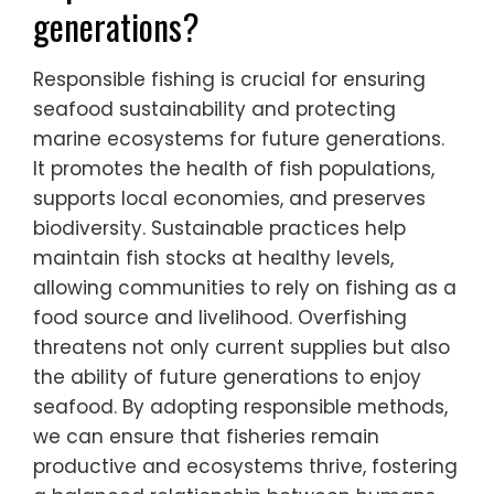
generations?
Responsible fishing is crucial for ensuring
seafood sustainability and protecting
marine ecosystems for future generations.
It promotes the health of fish populations,
supports local economies, and preserves
biodiversity. Sustainable practices help
maintain fish stocks at healthy levels,
allowing communities to rely on fishing as a
food source and livelihood. Overfishing
threatens not only current supplies but also
the ability of future generations to enjoy
seafood. By adopting responsible methods,
we can ensure that fisheries remain
productive and ecosystems thrive, fostering