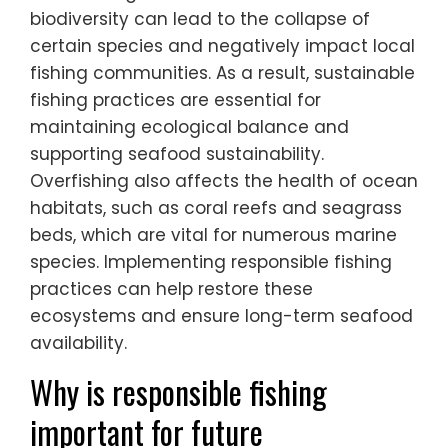
biodiversity can lead to the collapse of
certain species and negatively impact local
fishing communities. As a result, sustainable
fishing practices are essential for
maintaining ecological balance and
supporting seafood sustainability.
Overfishing also affects the health of ocean
habitats, such as coral reefs and seagrass
beds, which are vital for numerous marine
species. Implementing responsible fishing
practices can help restore these
ecosystems and ensure long-term seafood
availability.
Why is responsible fishing
important for future