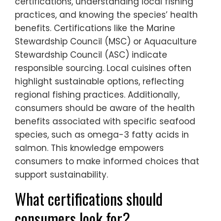
certifications, understanding local fishing
practices, and knowing the species’ health
benefits. Certifications like the Marine
Stewardship Council (MSC) or Aquaculture
Stewardship Council (ASC) indicate
responsible sourcing. Local cuisines often
highlight sustainable options, reflecting
regional fishing practices. Additionally,
consumers should be aware of the health
benefits associated with specific seafood
species, such as omega-3 fatty acids in
salmon. This knowledge empowers
consumers to make informed choices that
support sustainability.
What certifications should
consumers look for?