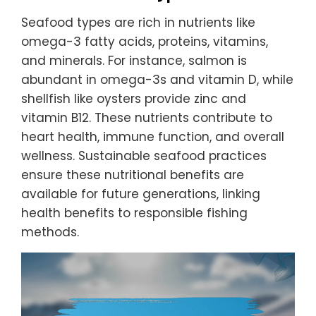
Seafood types are rich in nutrients like
omega-3 fatty acids, proteins, vitamins,
and minerals. For instance, salmon is
abundant in omega-3s and vitamin D, while
shellfish like oysters provide zinc and
vitamin B12. These nutrients contribute to
heart health, immune function, and overall
wellness. Sustainable seafood practices
ensure these nutritional benefits are
available for future generations, linking
health benefits to responsible fishing
methods.