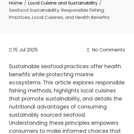
Home
Local Cuisine and Sustainability
Seafood Sustainability: Responsible Fishing
Practices, Local Cuisines, and Health Benefits
15
Jul 2025
No Comments
Sustainable seafood practices offer health
benefits while protecting marine
ecosystems. This article explores responsible
fishing methods, highlights local cuisines
that promote sustainability, and details the
nutritional advantages of consuming
sustainably sourced seafood.
Understanding these principles empowers
consumers to make informed choices that