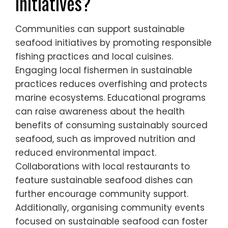
initiatives?
Communities can support sustainable
seafood initiatives by promoting responsible
fishing practices and local cuisines.
Engaging local fishermen in sustainable
practices reduces overfishing and protects
marine ecosystems. Educational programs
can raise awareness about the health
benefits of consuming sustainably sourced
seafood, such as improved nutrition and
reduced environmental impact.
Collaborations with local restaurants to
feature sustainable seafood dishes can
further encourage community support.
Additionally, organising community events
focused on sustainable seafood can foster