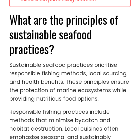
What are the principles of
sustainable seafood
practices?
Sustainable seafood practices prioritise
responsible fishing methods, local sourcing,
and health benefits. These principles ensure
the protection of marine ecosystems while
providing nutritious food options.
Responsible fishing practices include
methods that minimise bycatch and
habitat destruction. Local cuisines often
emphasise seasonal and sustainably