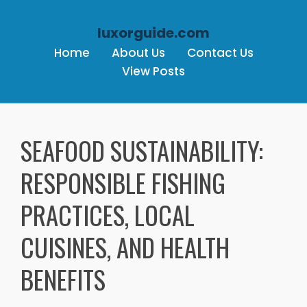
luxorguide.com
Home
About Us
Contact Us
View Posts
Skip to content
SEAFOOD SUSTAINABILITY:
RESPONSIBLE FISHING
PRACTICES, LOCAL
CUISINES, AND HEALTH
BENEFITS