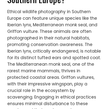
Which unique wildlife
species can be
photographed ethically in
Southern Europe?
Ethical wildlife photography in Southern
Europe can feature unique species like the
Iberian lynx, Mediterranean monk seal, and
Griffon vulture. These animals are often
photographed in their natural habitats,
promoting conservation awareness. The
Iberian lynx, critically endangered, is notable
for its distinct tufted ears and spotted coat.
The Mediterranean monk seal, one of the