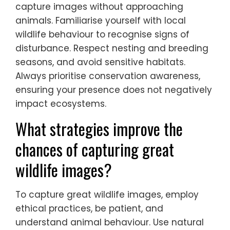
they are not disturbing wildlife?
Photographers can ensure they are not
disturbing wildlife by following ethical
practices. Maintain a safe distance to avoid
causing stress. Use telephoto lenses to
capture images without approaching
animals. Familiarise yourself with local
wildlife behaviour to recognise signs of
disturbance. Respect nesting and breeding
seasons, and avoid sensitive habitats.
Always prioritise conservation awareness,
ensuring your presence does not negatively
impact ecosystems.
What strategies improve the