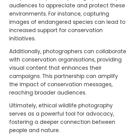
awareness and documenting wildlife and
habitats. Ethical wildlife photography
encourages respect for nature and
promotes conservation messages.
By showcasing the beauty of Southern
Europe’s ecosystems, photographers inspire
audiences to appreciate and protect these
environments. For instance, capturing
images of endangered species can lead to
increased support for conservation
initiatives.
Additionally, photographers can collaborate
with conservation organisations, providing
visual content that enhances their
campaigns. This partnership can amplify