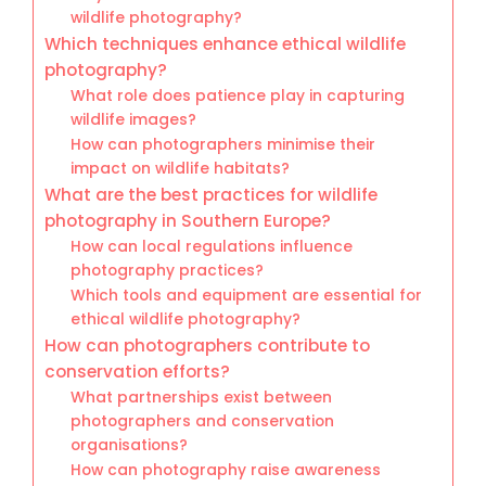
wildlife photography?
Which techniques enhance ethical wildlife
photography?
What role does patience play in capturing
wildlife images?
How can photographers minimise their
impact on wildlife habitats?
What are the best practices for wildlife
photography in Southern Europe?
How can local regulations influence
photography practices?
Which tools and equipment are essential for
ethical wildlife photography?
How can photographers contribute to
conservation efforts?
What partnerships exist between
photographers and conservation
organisations?
How can photography raise awareness