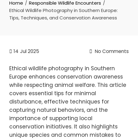
Home
Responsible Wildlife Encounters
Ethical Wildlife Photography in Southern Europe:
Tips, Techniques, and Conservation Awareness
14
Jul 2025
No Comments
Ethical wildlife photography in Southern
Europe enhances conservation awareness
while respecting animal welfare. This article
covers essential tips for minimal
disturbance, effective techniques for
capturing natural behaviors, and the
importance of supporting local
conservation initiatives. It also highlights
unique species and common mistakes to