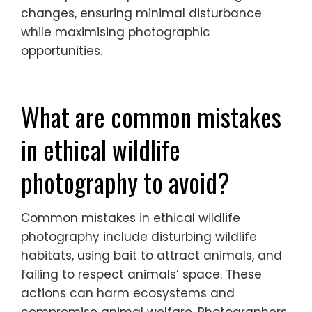
to mating behaviours, while summer
provides lush landscapes and vibrant
colours. Autumn showcases migration
patterns, and winter can reveal unique
adaptations of species to cold climates.
Ethical photographers should adapt their
techniques to respect wildlife during these
changes, ensuring minimal disturbance
while maximising photographic
opportunities.
What are common mistakes
in ethical wildlife
photography to avoid?