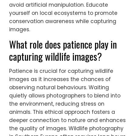
avoid artificial manipulation. Educate
yourself on local ecosystems to promote
conservation awareness while capturing
images.
What role does patience play in
capturing wildlife images?
Patience is crucial for capturing wildlife
images as it increases the chances of
observing natural behaviours. Waiting
quietly allows photographers to blend into
the environment, reducing stress on
animals. This ethical approach fosters a
deeper connection to nature and enhances
the quality of images. Wildlife photography