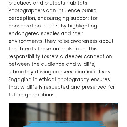
practices and protects habitats.
Photographers can influence public
perception, encouraging support for
conservation efforts. By highlighting
endangered species and their
environments, they raise awareness about
the threats these animals face. This
responsibility fosters a deeper connection
between the audience and wildlife,
ultimately driving conservation initiatives.
Engaging in ethical photography ensures
that wildlife is respected and preserved for
future generations.