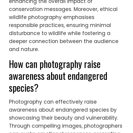
efforts. For instance, photographers may
document endangered species, capturing
compelling images that drive public interest
and support for conservation initiatives.
Such partnerships can lead to funding
opportunities and community engagement,
enhancing the overall impact of
conservation messages. Moreover, ethical
wildlife photography emphasises
responsible practices, ensuring minimal
disturbance to wildlife while fostering a
deeper connection between the audience
and nature.
How can photography raise
awareness about endangered