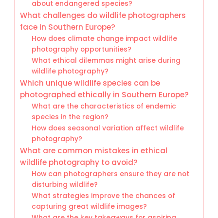
about endangered species?
What challenges do wildlife photographers
face in Southern Europe?
How does climate change impact wildlife
photography opportunities?
What ethical dilemmas might arise during
wildlife photography?
Which unique wildlife species can be
photographed ethically in Southern Europe?
What are the characteristics of endemic
species in the region?
How does seasonal variation affect wildlife
photography?
What are common mistakes in ethical
wildlife photography to avoid?
How can photographers ensure they are not
disturbing wildlife?
What strategies improve the chances of
capturing great wildlife images?
What are the key takeaways for aspiring