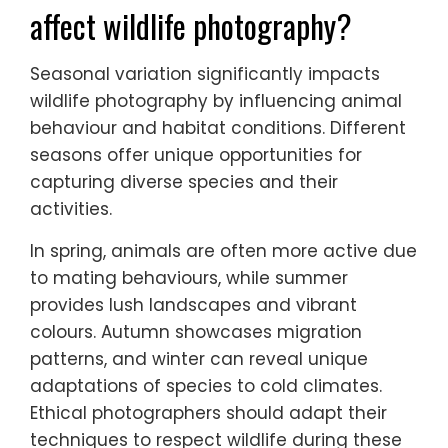
high levels of endemism, vulnerability to
habitat loss, and distinct morphological
traits. Conservation awareness is crucial to
protect these species from environmental
threats.
How does seasonal variation
affect wildlife photography?
Seasonal variation significantly impacts
wildlife photography by influencing animal
behaviour and habitat conditions. Different
seasons offer unique opportunities for
capturing diverse species and their
activities.
In spring, animals are often more active due