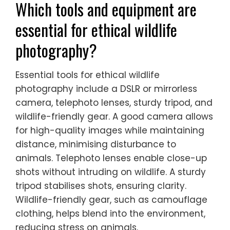
fosters responsible photography, promoting
conservation awareness while protecting
natural habitats. Understanding and
adhering to local laws enhances the
integrity of wildlife photography, ensuring
that it aligns with conservation goals.
Which tools and equipment are
essential for ethical wildlife
photography?
Essential tools for ethical wildlife
photography include a DSLR or mirrorless
camera, telephoto lenses, sturdy tripod, and
wildlife-friendly gear. A good camera allows
for high-quality images while maintaining