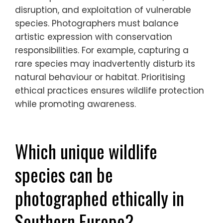
What ethical dilemmas might
arise during wildlife
photography?
Ethical dilemmas in wildlife photography
include potential harm to animals, habitat
disruption, and exploitation of vulnerable
species. Photographers must balance
artistic expression with conservation
responsibilities. For example, capturing a
rare species may inadvertently disturb its
natural behaviour or habitat. Prioritising
ethical practices ensures wildlife protection
while promoting awareness.