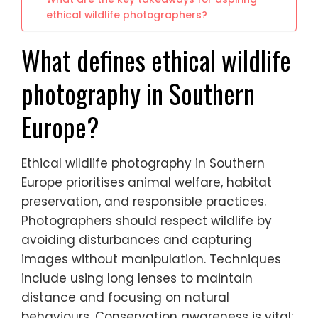
ethical wildlife photographers?
What defines ethical wildlife
photography in Southern
Europe?
Ethical wildlife photography in Southern
Europe prioritises animal welfare, habitat
preservation, and responsible practices.
Photographers should respect wildlife by
avoiding disturbances and capturing
images without manipulation. Techniques
include using long lenses to maintain
distance and focusing on natural
behaviours. Conservation awareness is vital;