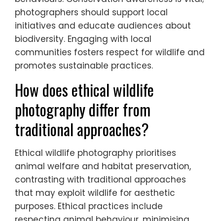
photographers should support local
initiatives and educate audiences about
biodiversity. Engaging with local
communities fosters respect for wildlife and
promotes sustainable practices.
How does ethical wildlife
photography differ from
traditional approaches?
Ethical wildlife photography prioritises
animal welfare and habitat preservation,
contrasting with traditional approaches
that may exploit wildlife for aesthetic
purposes. Ethical practices include
respecting animal behaviour, minimising