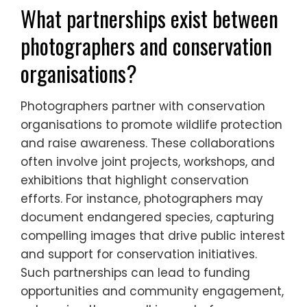
the impact of conservation messages,
reaching broader audiences.
Ultimately, ethical wildlife photography
serves as a powerful tool for advocacy,
fostering a deeper connection between
people and nature.
What partnerships exist between
photographers and conservation
organisations?
Photographers partner with conservation
organisations to promote wildlife protection
and raise awareness. These collaborations
often involve joint projects, workshops, and
exhibitions that highlight conservation