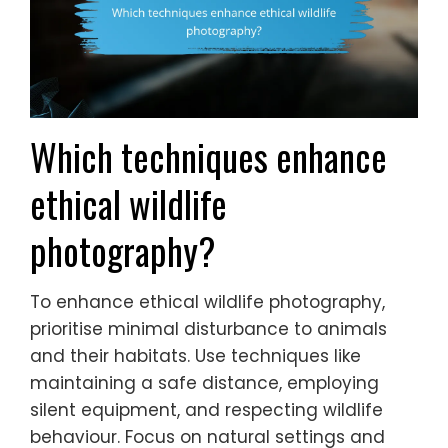
Which techniques enhance
ethical wildlife
photography?
To enhance ethical wildlife photography,
prioritise minimal disturbance to animals
and their habitats. Use techniques like
maintaining a safe distance, employing
silent equipment, and respecting wildlife
behaviour. Focus on natural settings and