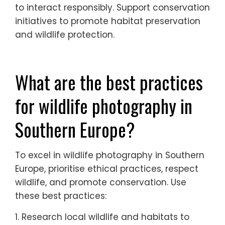
to interact responsibly. Support conservation
initiatives to promote habitat preservation
and wildlife protection.
What are the best practices
for wildlife photography in
Southern Europe?