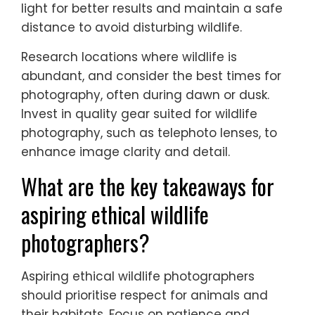
chances of capturing great
wildlife images?
To capture great wildlife images, employ
ethical practices, be patient, and
understand animal behaviour. Use natural
light for better results and maintain a safe
distance to avoid disturbing wildlife.
Research locations where wildlife is
abundant, and consider the best times for
photography, often during dawn or dusk.
Invest in quality gear suited for wildlife
photography, such as telephoto lenses, to
enhance image clarity and detail.
What are the key takeaways for