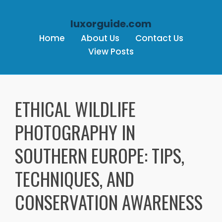
luxorguide.com
Home
About Us
Contact Us
View Posts
Skip to content
ETHICAL WILDLIFE
PHOTOGRAPHY IN
SOUTHERN EUROPE: TIPS,
TECHNIQUES, AND
CONSERVATION AWARENESS