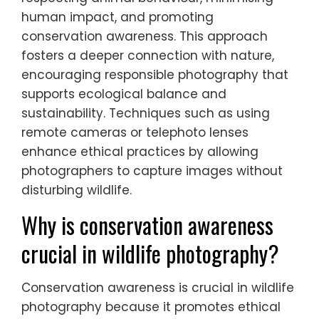
human impact, and promoting
conservation awareness. This approach
fosters a deeper connection with nature,
encouraging responsible photography that
supports ecological balance and
sustainability. Techniques such as using
remote cameras or telephoto lenses
enhance ethical practices by allowing
photographers to capture images without
disturbing wildlife.
Why is conservation awareness
crucial in wildlife photography?
Conservation awareness is crucial in wildlife
photography because it promotes ethical