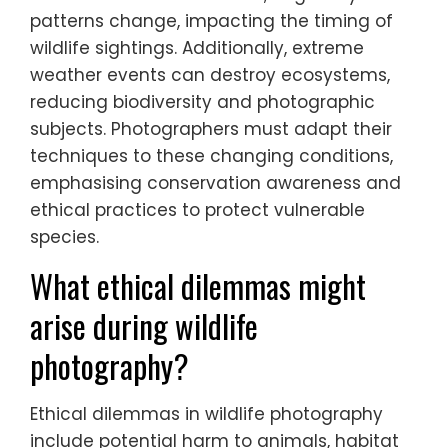
Climate change significantly reduces
wildlife photography opportunities by
altering animal behaviours and habitats.
Rising temperatures and habitat loss lead
to shifts in species distribution, making them
harder to find. For instance, migratory
patterns change, impacting the timing of
wildlife sightings. Additionally, extreme
weather events can destroy ecosystems,
reducing biodiversity and photographic
subjects. Photographers must adapt their
techniques to these changing conditions,
emphasising conservation awareness and
ethical practices to protect vulnerable
species.