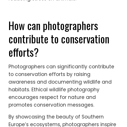
distance, minimising disturbance to
animals. Telephoto lenses enable close-up
shots without intruding on wildlife. A sturdy
tripod stabilises shots, ensuring clarity.
Wildlife-friendly gear, such as camouflage
clothing, helps blend into the environment,
reducing stress on animals.
How can photographers
contribute to conservation
efforts?
Photographers can significantly contribute
to conservation efforts by raising