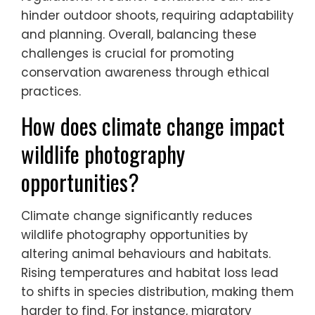
disturbance. Photographers must navigate
diverse ecosystems that can vary
significantly, impacting access and visibility.
Additionally, regional laws may restrict
certain photography practices,
necessitating awareness of local
regulations. Weather conditions can also
hinder outdoor shoots, requiring adaptability
and planning. Overall, balancing these
challenges is crucial for promoting
conservation awareness through ethical
practices.
How does climate change impact
wildlife photography
opportunities?