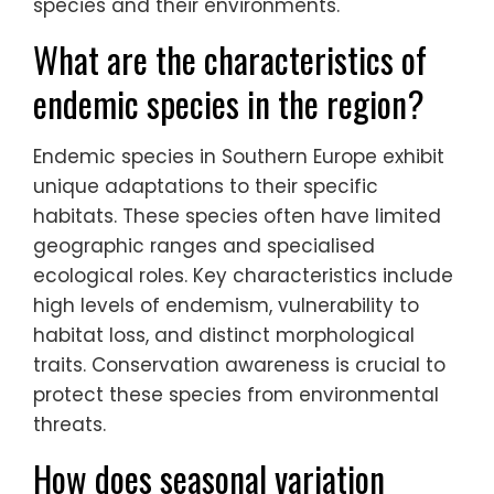
rarest marine mammals, thrives in
protected coastal areas. Griffon vultures,
with their impressive wingspan, play a
crucial role in the ecosystem by
scavenging. Engaging in ethical practices
ensures minimal disturbance to these
species and their environments.
What are the characteristics of
endemic species in the region?
Endemic species in Southern Europe exhibit
unique adaptations to their specific
habitats. These species often have limited
geographic ranges and specialised
ecological roles. Key characteristics include