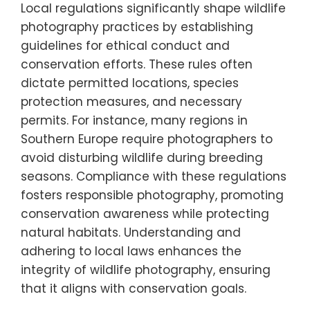
photography while supporting wildlife
conservation.
How can local regulations
influence photography practices?
Local regulations significantly shape wildlife
photography practices by establishing
guidelines for ethical conduct and
conservation efforts. These rules often
dictate permitted locations, species
protection measures, and necessary
permits. For instance, many regions in
Southern Europe require photographers to
avoid disturbing wildlife during breeding
seasons. Compliance with these regulations