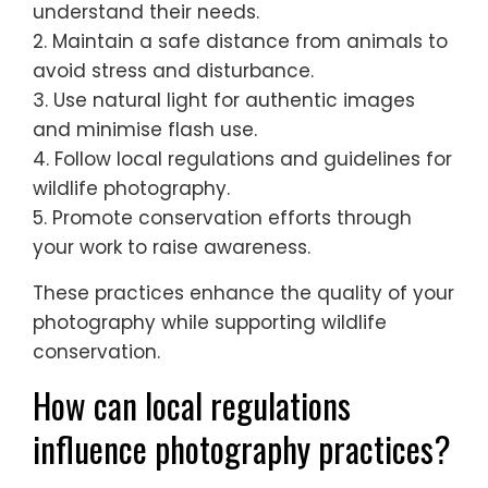
To excel in wildlife photography in Southern
Europe, prioritise ethical practices, respect
wildlife, and promote conservation. Use
these best practices:
1. Research local wildlife and habitats to
understand their needs.
2. Maintain a safe distance from animals to
avoid stress and disturbance.
3. Use natural light for authentic images
and minimise flash use.
4. Follow local regulations and guidelines for
wildlife photography.
5. Promote conservation efforts through
your work to raise awareness.
These practices enhance the quality of your