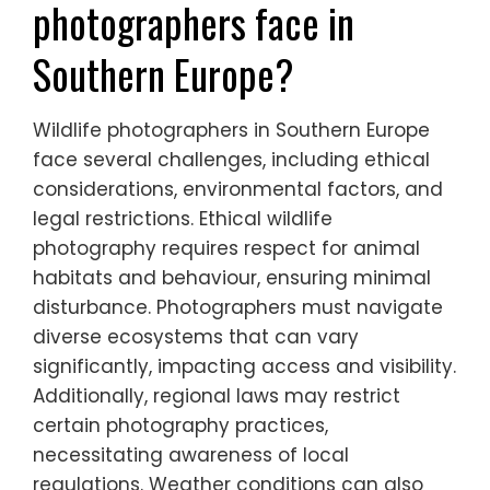
and funding for conservation initiatives,
ultimately helping to protect these species
from extinction.
What challenges do wildlife
photographers face in
Southern Europe?
Wildlife photographers in Southern Europe
face several challenges, including ethical
considerations, environmental factors, and
legal restrictions. Ethical wildlife
photography requires respect for animal
habitats and behaviour, ensuring minimal