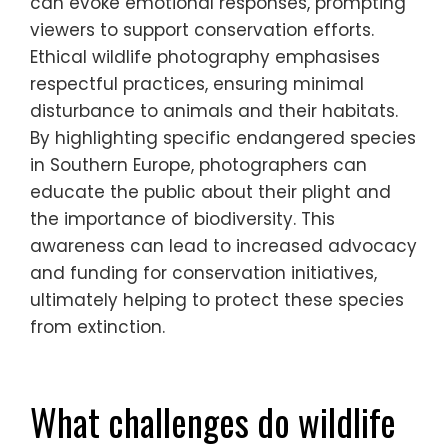
species?
Photography can effectively raise
awareness about endangered species by
showcasing their beauty and vulnerability.
Through compelling images, photographers
can evoke emotional responses, prompting
viewers to support conservation efforts.
Ethical wildlife photography emphasises
respectful practices, ensuring minimal
disturbance to animals and their habitats.
By highlighting specific endangered species
in Southern Europe, photographers can
educate the public about their plight and
the importance of biodiversity. This
awareness can lead to increased advocacy