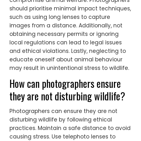
Common mistakes in ethical wildlife
photography include disturbing wildlife
habitats, using bait to attract animals, and
failing to respect animals’ space. These
actions can harm ecosystems and
compromise animal welfare. Photographers
should prioritise minimal impact techniques,
such as using long lenses to capture
images from a distance. Additionally, not
obtaining necessary permits or ignoring
local regulations can lead to legal issues
and ethical violations. Lastly, neglecting to
educate oneself about animal behaviour
may result in unintentional stress to wildlife.
How can photographers ensure