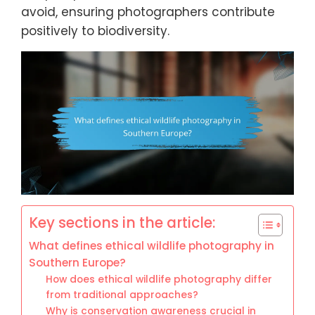
avoid, ensuring photographers contribute
positively to biodiversity.
Key sections in the article:
What defines ethical wildlife photography in
Southern Europe?
How does ethical wildlife photography differ
from traditional approaches?
Why is conservation awareness crucial in