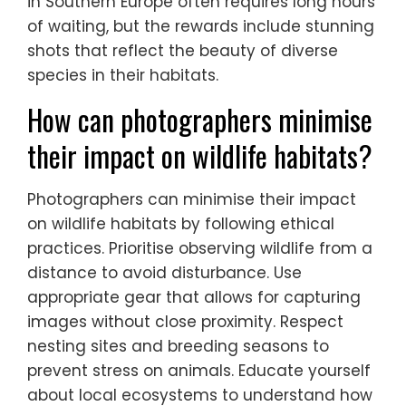
in Southern Europe often requires long hours
of waiting, but the rewards include stunning
shots that reflect the beauty of diverse
species in their habitats.
How can photographers minimise
their impact on wildlife habitats?
Photographers can minimise their impact
on wildlife habitats by following ethical
practices. Prioritise observing wildlife from a
distance to avoid disturbance. Use
appropriate gear that allows for capturing
images without close proximity. Respect
nesting sites and breeding seasons to
prevent stress on animals. Educate yourself
about local ecosystems to understand how