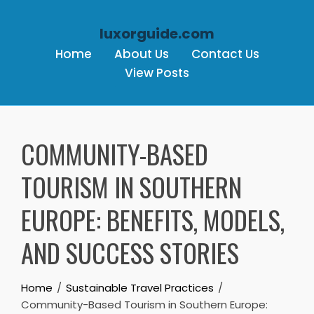
luxorguide.com
Home
About Us
Contact Us
View Posts
Skip to content
COMMUNITY-BASED
TOURISM IN SOUTHERN
EUROPE: BENEFITS, MODELS,
AND SUCCESS STORIES
Home
Sustainable Travel Practices
Community-Based Tourism in Southern Europe: