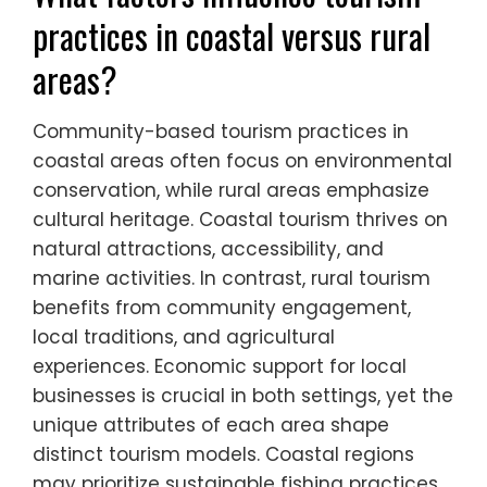
in Portugal leverage natural landscapes to
attract eco-conscious travelers. These
variations highlight unique attributes of
community engagement and tourism
models across Southern Europe.
What factors influence tourism
practices in coastal versus rural
areas?
Community-based tourism practices in
coastal areas often focus on environmental
conservation, while rural areas emphasize
cultural heritage. Coastal tourism thrives on
natural attractions, accessibility, and
marine activities. In contrast, rural tourism