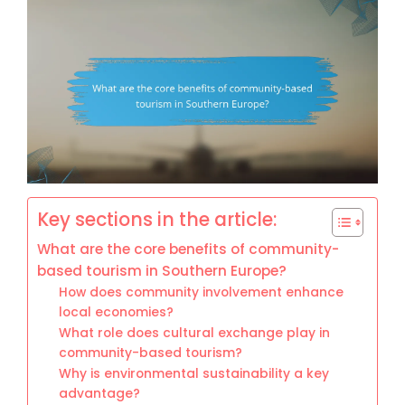
Key sections in the article:
What are the core benefits of community-
based tourism in Southern Europe?
How does community involvement enhance
local economies?
What role does cultural exchange play in
community-based tourism?
Why is environmental sustainability a key
advantage?