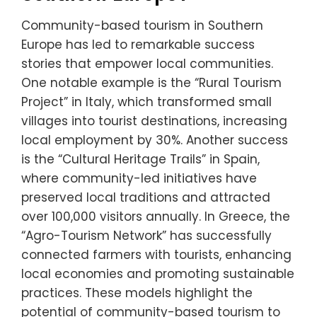
Community-based tourism in Southern
Europe has led to remarkable success
stories that empower local communities.
One notable example is the “Rural Tourism
Project” in Italy, which transformed small
villages into tourist destinations, increasing
local employment by 30%. Another success
is the “Cultural Heritage Trails” in Spain,
where community-led initiatives have
preserved local traditions and attracted
over 100,000 visitors annually. In Greece, the
“Agro-Tourism Network” has successfully
connected farmers with tourists, enhancing
local economies and promoting sustainable
practices. These models highlight the
potential of community-based tourism to