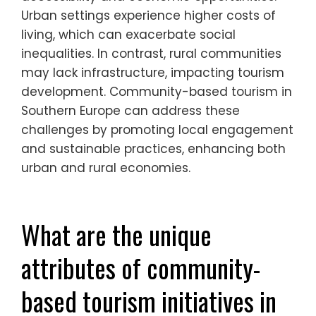
face in urban settings compared
to rural ones?
Urban communities face challenges such
as overcrowding and limited resources,
unlike rural areas that often struggle with
accessibility and economic opportunities.
Urban settings experience higher costs of
living, which can exacerbate social
inequalities. In contrast, rural communities
may lack infrastructure, impacting tourism
development. Community-based tourism in
Southern Europe can address these
challenges by promoting local engagement
and sustainable practices, enhancing both
urban and rural economies.