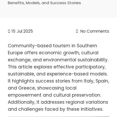
Benefits, Models, and Success Stories
15
Jul 2025
No Comments
Community-based tourism in Southern
Europe offers economic growth, cultural
exchange, and environmental sustainability.
This article explores effective participatory,
sustainable, and experience-based models.
It highlights success stories from Italy, Spain,
and Greece, showcasing local
empowerment and cultural preservation.
Additionally, it addresses regional variations
and challenges faced by these initiatives.