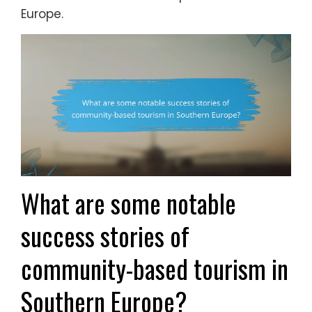
Europe.
What are some notable
success stories of
community-based tourism in
Southern Europe?