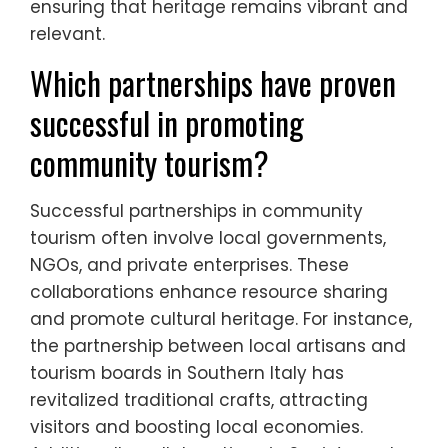
ensuring that heritage remains vibrant and
relevant.
Which partnerships have proven
successful in promoting
community tourism?
Successful partnerships in community
tourism often involve local governments,
NGOs, and private enterprises. These
collaborations enhance resource sharing
and promote cultural heritage. For instance,
the partnership between local artisans and
tourism boards in Southern Italy has
revitalized traditional crafts, attracting
visitors and boosting local economies.