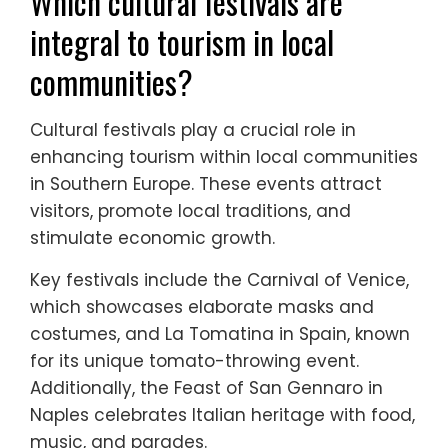
tourism initiatives in Southern Europe
include local engagement, cultural
preservation, and sustainable practices.
These initiatives empower communities by
promoting local traditions and enhancing
economic opportunities. Additionally, they
often feature collaborative models that
connect tourists with residents, creating
authentic experiences. This approach
fosters environmental stewardship, ensuring
that tourism benefits both visitors and host
communities.
Which cultural festivals are
integral to tourism in local
communities?