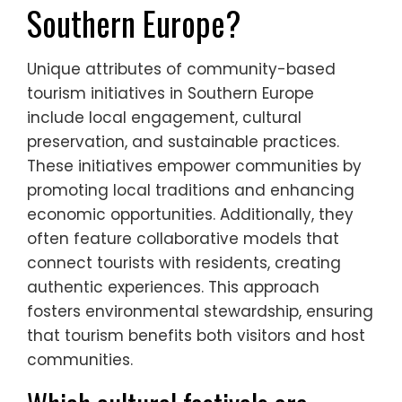
What are the unique
attributes of community-
based tourism initiatives in
Southern Europe?
Unique attributes of community-based