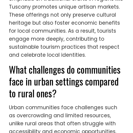
Cultural traditions significantly influence
tourism offerings in Southern Europe by
enhancing community-based tourism
experiences. Local customs, festivals, and
culinary practices attract visitors seeking
authentic interactions. For instance, the
emphasis on traditional crafts in regions like
Tuscany promotes unique artisan markets.
These offerings not only preserve cultural
heritage but also foster economic benefits
for local communities. As a result, tourists
engage more deeply, contributing to
sustainable tourism practices that respect
and celebrate local identities.
What challenges do communities