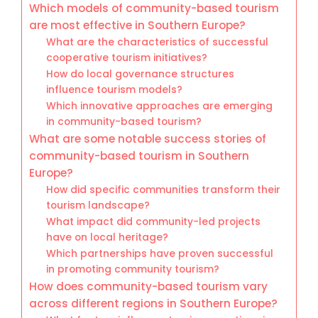
Which models of community-based tourism
are most effective in Southern Europe?
What are the characteristics of successful
cooperative tourism initiatives?
How do local governance structures
influence tourism models?
Which innovative approaches are emerging
in community-based tourism?
What are some notable success stories of
community-based tourism in Southern
Europe?
How did specific communities transform their
tourism landscape?
What impact did community-led projects
have on local heritage?
Which partnerships have proven successful
in promoting community tourism?
How does community-based tourism vary
across different regions in Southern Europe?