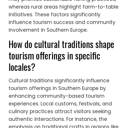
benefits from community engagement,
local traditions, and agricultural
experiences. Economic support for local
businesses is crucial in both settings, yet the
unique attributes of each area shape
distinct tourism models. Coastal regions
may prioritize sustainable fishing practices,
whereas rural areas highlight farm-to-table
initiatives. These factors significantly
influence tourism success and community
involvement in Southern Europe.
How do cultural traditions shape
tourism offerings in specific
locales?