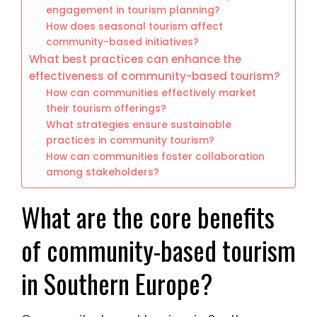
engagement in tourism planning?
How does seasonal tourism affect
community-based initiatives?
What best practices can enhance the
effectiveness of community-based tourism?
How can communities effectively market
their tourism offerings?
What strategies ensure sustainable
practices in community tourism?
How can communities foster collaboration
among stakeholders?
What are the core benefits
of community-based tourism
in Southern Europe?