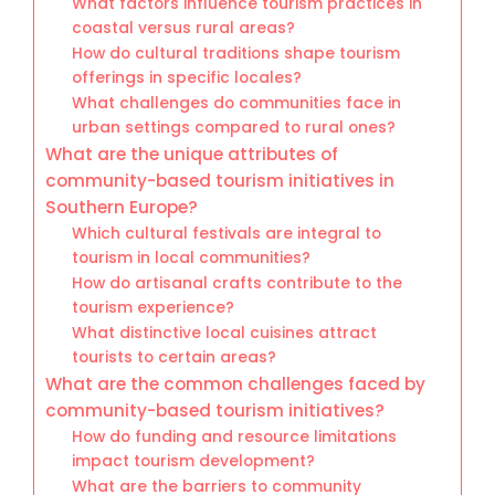
What factors influence tourism practices in
coastal versus rural areas?
How do cultural traditions shape tourism
offerings in specific locales?
What challenges do communities face in
urban settings compared to rural ones?
What are the unique attributes of
community-based tourism initiatives in
Southern Europe?
Which cultural festivals are integral to
tourism in local communities?
How do artisanal crafts contribute to the
tourism experience?
What distinctive local cuisines attract
tourists to certain areas?
What are the common challenges faced by
community-based tourism initiatives?
How do funding and resource limitations
impact tourism development?
What are the barriers to community