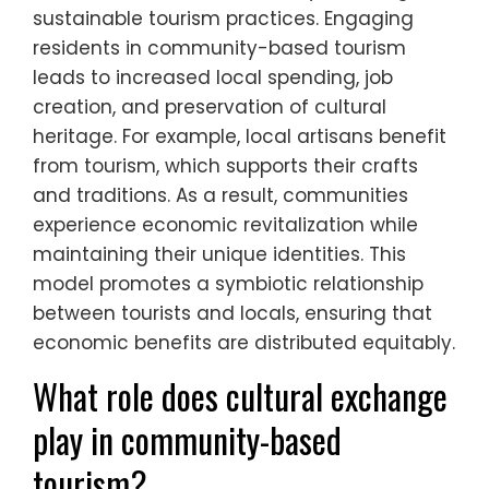
sustainable tourism practices. Engaging
residents in community-based tourism
leads to increased local spending, job
creation, and preservation of cultural
heritage. For example, local artisans benefit
from tourism, which supports their crafts
and traditions. As a result, communities
experience economic revitalization while
maintaining their unique identities. This
model promotes a symbiotic relationship
between tourists and locals, ensuring that
economic benefits are distributed equitably.
What role does cultural exchange
play in community-based
tourism?