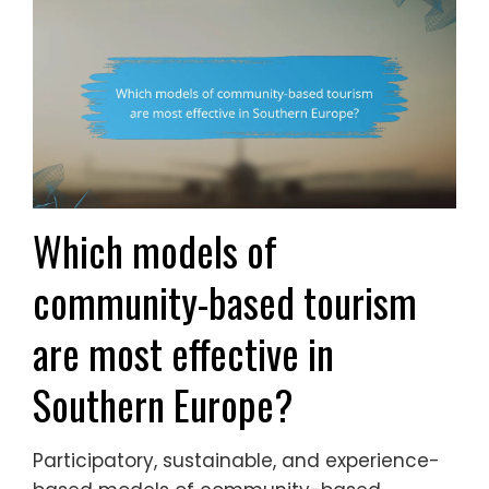
Which models of
community-based tourism
are most effective in
Southern Europe?
Participatory, sustainable, and experience-