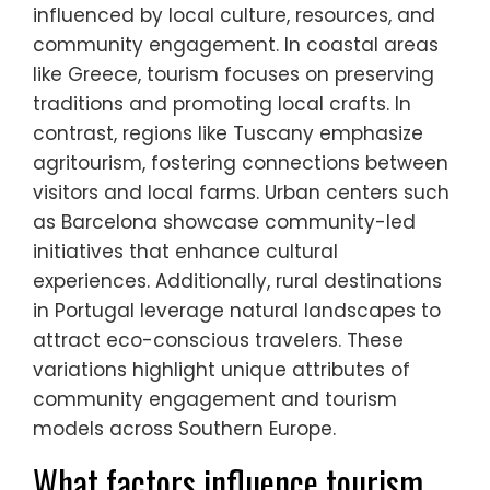
tourism vary across different
regions in Southern Europe?
Community-based tourism in Southern
Europe varies significantly by region,
influenced by local culture, resources, and
community engagement. In coastal areas
like Greece, tourism focuses on preserving
traditions and promoting local crafts. In
contrast, regions like Tuscany emphasize
agritourism, fostering connections between
visitors and local farms. Urban centers such
as Barcelona showcase community-led
initiatives that enhance cultural
experiences. Additionally, rural destinations