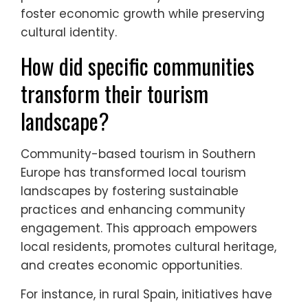
foster economic growth while preserving
cultural identity.
How did specific communities
transform their tourism
landscape?
Community-based tourism in Southern
Europe has transformed local tourism
landscapes by fostering sustainable
practices and enhancing community
engagement. This approach empowers
local residents, promotes cultural heritage,
and creates economic opportunities.
For instance, in rural Spain, initiatives have