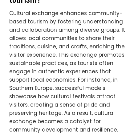
Cultural exchange enhances community-
based tourism by fostering understanding
and collaboration among diverse groups. It
allows local communities to share their
traditions, cuisine, and crafts, enriching the
visitor experience. This exchange promotes
sustainable practices, as tourists often
engage in authentic experiences that
support local economies. For instance, in
Southern Europe, successful models
showcase how cultural festivals attract
visitors, creating a sense of pride and
preserving heritage. As a result, cultural
exchange becomes a catalyst for
community development and resilience.