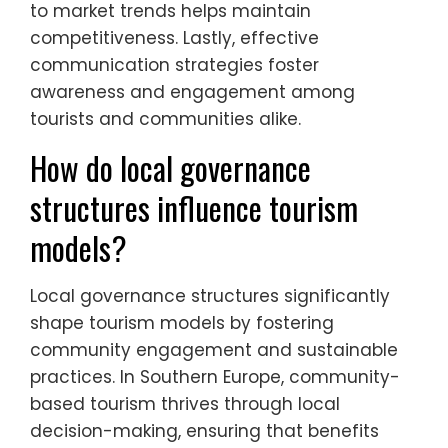
to market trends helps maintain
competitiveness. Lastly, effective
communication strategies foster
awareness and engagement among
tourists and communities alike.
How do local governance
structures influence tourism
models?
Local governance structures significantly
shape tourism models by fostering
community engagement and sustainable
practices. In Southern Europe, community-
based tourism thrives through local
decision-making, ensuring that benefits