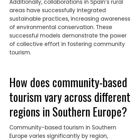
Additionally, collaborations in Spain’s rural
areas have successfully integrated
sustainable practices, increasing awareness
of environmental conservation. These
successful models demonstrate the power
of collective effort in fostering community
tourism.
How does community-based