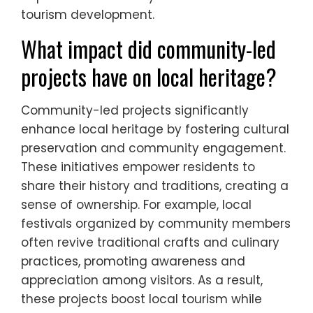
tourism development.
What impact did community-led
projects have on local heritage?
Community-led projects significantly
enhance local heritage by fostering cultural
preservation and community engagement.
These initiatives empower residents to
share their history and traditions, creating a
sense of ownership. For example, local
festivals organized by community members
often revive traditional crafts and culinary
practices, promoting awareness and
appreciation among visitors. As a result,
these projects boost local tourism while