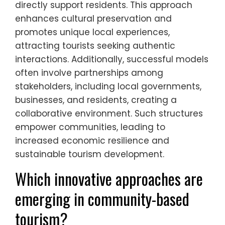
directly support residents. This approach
enhances cultural preservation and
promotes unique local experiences,
attracting tourists seeking authentic
interactions. Additionally, successful models
often involve partnerships among
stakeholders, including local governments,
businesses, and residents, creating a
collaborative environment. Such structures
empower communities, leading to
increased economic resilience and
sustainable tourism development.
Which innovative approaches are
emerging in community-based
tourism?