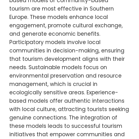
based models of community-based
tourism are most effective in Southern
Europe. These models enhance local
engagement, promote cultural exchange,
and generate economic benefits.
Participatory models involve local
communities in decision-making, ensuring
that tourism development aligns with their
needs. Sustainable models focus on
environmental preservation and resource
management, which is crucial in
ecologically sensitive areas. Experience-
based models offer authentic interactions
with local culture, attracting tourists seeking
genuine connections. The integration of
these models leads to successful tourism
initiatives that empower communities and