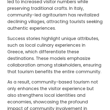
led to increased visitor numbers while
preserving traditional crafts. In Italy,
community-led agritourism has revitalized
declining villages, attracting tourists seeking
authentic experiences.
Success stories highlight unique attributes,
such as local culinary experiences in
Greece, which differentiate these
destinations. These models emphasize
collaboration among stakeholders, ensuring
that tourism benefits the entire community.
As a result, community-based tourism not
only enhances the visitor experience but
also strengthens local identities and
economies, showcasing the profound
impact of community involvement in