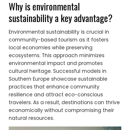
Why is environmental
sustainability a key advantage?
Environmental sustainability is crucial in
community-based tourism as it fosters
local economies while preserving
ecosystems. This approach minimizes
environmental impact and promotes
cultural heritage. Successful models in
Southern Europe showcase sustainable
practices that enhance community
resilience and attract eco-conscious
travelers. As a result, destinations can thrive
economically without compromising their
natural resources.