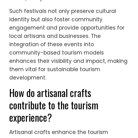
Cultural festivals play a crucial role in
enhancing tourism within local communities
in Southern Europe. These events attract
visitors, promote local traditions, and
stimulate economic growth.
Key festivals include the Carnival of Venice,
which showcases elaborate masks and
costumes, and La Tomatina in Spain, known
for its unique tomato-throwing event.
Additionally, the Feast of San Gennaro in
Naples celebrates Italian heritage with food,
music, and parades.
Such festivals not only preserve cultural
identity but also foster community
engagement and provide opportunities for