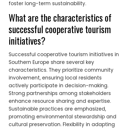
foster long-term sustainability.
What are the characteristics of
successful cooperative tourism
initiatives?
Successful cooperative tourism initiatives in
Southern Europe share several key
characteristics. They prioritize community
involvement, ensuring local residents
actively participate in decision-making.
Strong partnerships among stakeholders
enhance resource sharing and expertise.
Sustainable practices are emphasized,
promoting environmental stewardship and
cultural preservation. Flexibility in adapting