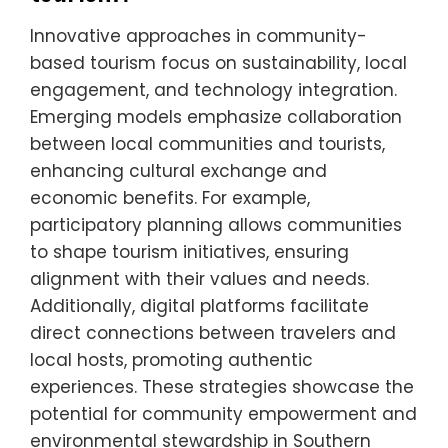
Innovative approaches in community-
based tourism focus on sustainability, local
engagement, and technology integration.
Emerging models emphasize collaboration
between local communities and tourists,
enhancing cultural exchange and
economic benefits. For example,
participatory planning allows communities
to shape tourism initiatives, ensuring
alignment with their values and needs.
Additionally, digital platforms facilitate
direct connections between travelers and
local hosts, promoting authentic
experiences. These strategies showcase the
potential for community empowerment and
environmental stewardship in Southern