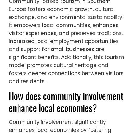
Community-based tourism in Southern
Europe fosters economic growth, cultural
exchange, and environmental sustainability.
It empowers local communities, enhances
visitor experiences, and preserves traditions.
Increased local employment opportunities
and support for small businesses are
significant benefits. Additionally, this tourism
model promotes cultural heritage and
fosters deeper connections between visitors
and residents.
How does community involvement
enhance local economies?
Community involvement significantly
enhances local economies by fostering