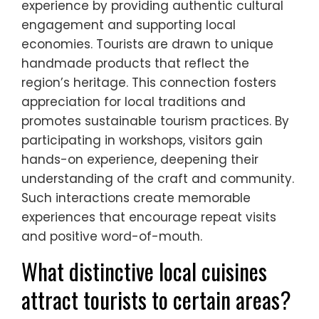
local artisans and businesses. The
integration of these events into
community-based tourism models
enhances their visibility and impact, making
them vital for sustainable tourism
development.
How do artisanal crafts
contribute to the tourism
experience?
Artisanal crafts enhance the tourism
experience by providing authentic cultural
engagement and supporting local
economies. Tourists are drawn to unique
handmade products that reflect the